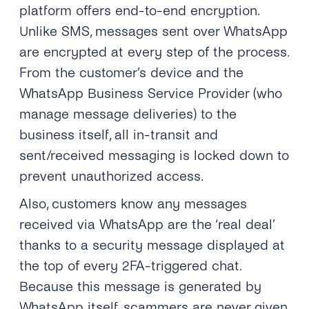
platform offers end-to-end encryption.
Unlike SMS, messages sent over WhatsApp
are encrypted at every step of the process.
From the customer’s device and the
WhatsApp Business Service Provider (who
manage message deliveries) to the
business itself, all in-transit and
sent/received messaging is locked down to
prevent unauthorized access.
Also, customers know any messages
received via WhatsApp are the ‘real deal’
thanks to a security message displayed at
the top of every 2FA-triggered chat.
Because this message is generated by
WhatsApp itself, scammers are never given