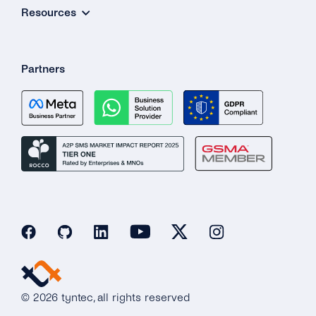
Resources
Partners
© 2026 tyntec, all rights reserved