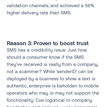
validation channels, and
achieved a 58%
higher delivery rate than SMS
.
Reason 3: Proven to boost trust
SMS has a credibility issue: Just how
should a consumer know if the SMS
they’ve received is really from a company,
not a scammer? While ‘senderID’ can be
deployed by a business to show a text is
authentic, enterprise is beholden to mobile
operators who may or may not support the
functionality. Cue logistical in-company