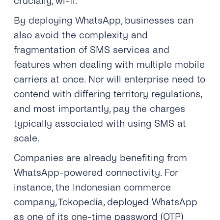
crucially, wi-fi.
By deploying WhatsApp, businesses can
also avoid the complexity and
fragmentation of SMS services and
features when dealing with multiple mobile
carriers at once. Nor will enterprise need to
contend with differing territory regulations,
and most importantly, pay the charges
typically associated with using SMS at
scale.
Companies are already benefiting from
WhatsApp-powered connectivity. For
instance, the Indonesian commerce
company, Tokopedia, deployed WhatsApp
as one of its one-time password (OTP)