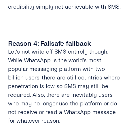
credibility simply not achievable with SMS.
Reason 4: Failsafe fallback
Let’s not write off SMS entirely though.
While WhatsApp is the world’s most
popular messaging platform with two
billion users, there are still countries where
penetration is low so SMS may still be
required. Also, there are inevitably users
who may no longer use the platform or do
not receive or read a WhatsApp message
for whatever reason.