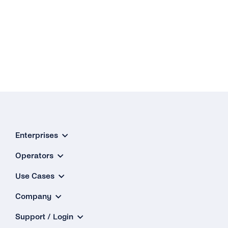
Enterprises
Operators
Use Cases
Company
Support / Login