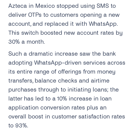
Azteca in Mexico
stopped using SMS to
deliver OTPs to customers opening a new
account, and replaced it with WhatsApp.
This switch boosted new account rates by
30% a month.
Such a dramatic increase saw the bank
adopting WhatsApp-driven services across
its entire range of offerings from money
transfers, balance checks and airtime
purchases through to initiating loans; the
latter has led to a 10% increase in loan
application conversion rates plus an
overall boost in customer satisfaction rates
to 93%.