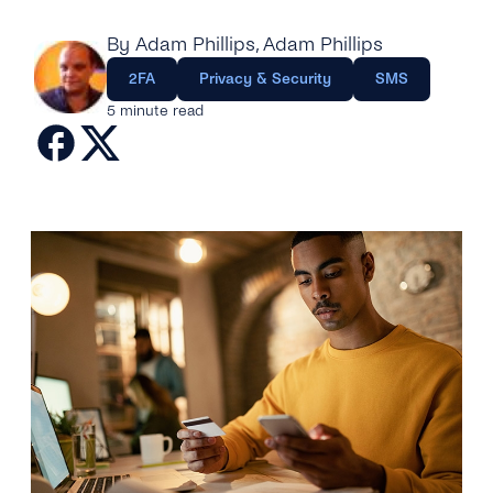
Engage
Grow
AI at tyntec
Contact us
By Adam Phillips
, Adam Phillips
Conversations
2FA
Privacy & Security
SMS
Virtual Numbers
Inbox
5 minute read
Connect
Customer Service
tyntec for Enterprises
Network API
Developers Help Center
tyntec for Telecoms
Login