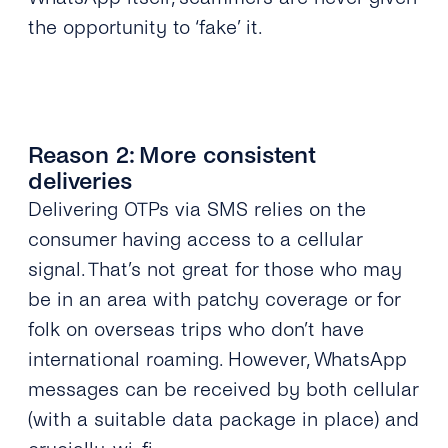
the opportunity to ‘fake’ it.
Reason 2: More consistent
deliveries
Delivering OTPs via SMS relies on the
consumer having access to a cellular
signal. That’s not great for those who may
be in an area with patchy coverage or for
folk on overseas trips who don’t have
international roaming. However, WhatsApp
messages can be received by both cellular
(with a suitable data package in place) and