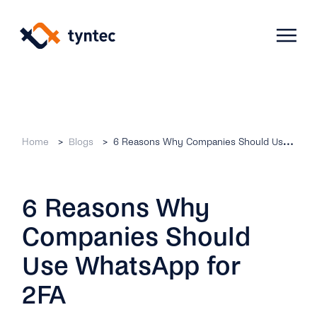
Skip
to
content
Products
Home
Blogs
6 Reasons Why Companies Should Use WhatsApp for 2FA
Use Cases
Verify
6 Reasons Why
Telecoms
Phone Verification
Activation & Onboarding
Companies Should
Authenticate
Selling & Transactions
Company
Protect
Use WhatsApp for
Support & Retention
2FA
2FA
Blog
A2P Monetization
About Us