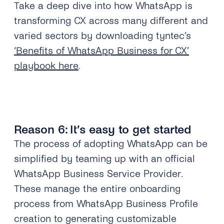
Take a deep dive into how WhatsApp is
transforming CX across many different and
varied sectors by downloading tyntec’s
‘Benefits of WhatsApp Business for CX’
playbook here
.
Reason 6: It’s easy to get started
The process of adopting WhatsApp can be
simplified by teaming up with an official
WhatsApp Business Service Provider.
These manage the entire onboarding
process from WhatsApp Business Profile
creation to generating customizable