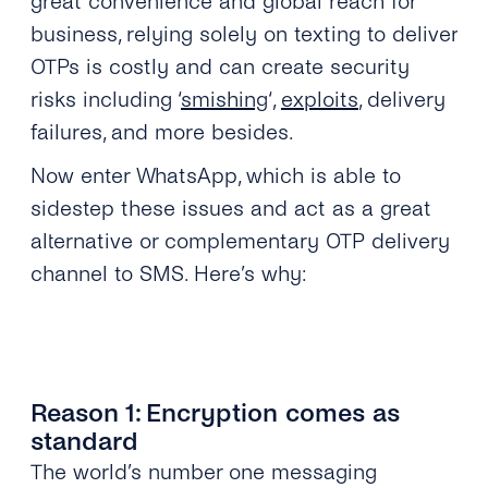
great convenience and global reach for
business, relying solely on texting to deliver
OTPs is costly and can create security
risks including ‘
smishing
‘,
exploits
, delivery
failures, and more besides.
Now enter WhatsApp, which is able to
sidestep these issues and act as a great
alternative or complementary OTP delivery
channel to SMS. Here’s why:
Reason 1: Encryption comes as
standard
The world’s number one messaging