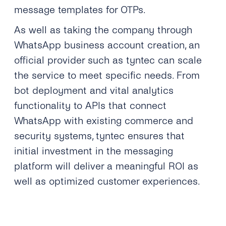
message templates for OTPs.
As well as taking the company through
WhatsApp business account creation, an
official provider such as tyntec can scale
the service to meet specific needs. From
bot deployment and vital analytics
functionality to APIs that connect
WhatsApp with existing commerce and
security systems, tyntec ensures that
initial investment in the messaging
platform will deliver a meaningful ROI as
well as optimized customer experiences.