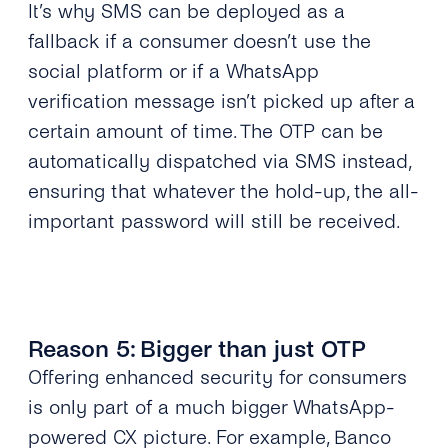
It’s why SMS can be deployed as a
fallback if a consumer doesn’t use the
social platform or if a WhatsApp
verification message isn’t picked up after a
certain amount of time. The OTP can be
automatically dispatched via SMS instead,
ensuring that whatever the hold-up, the all-
important password will still be received.
Reason 5: Bigger than just OTP
Offering enhanced security for consumers
is only part of a much bigger WhatsApp-
powered CX picture. For example,
Banco