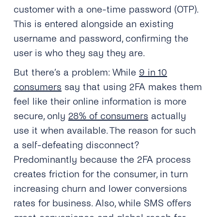
customer with a one-time password (OTP).
This is entered alongside an existing
username and password, confirming the
user is who they say they are.
But there’s a problem: While
9 in 10
consumers
say that using 2FA makes them
feel like their online information is more
secure, only
28% of consumers
actually
use it when available. The reason for such
a self-defeating disconnect?
Predominantly because the 2FA process
creates friction for the consumer, in turn
increasing churn and lower conversions
rates for business. Also, while SMS offers