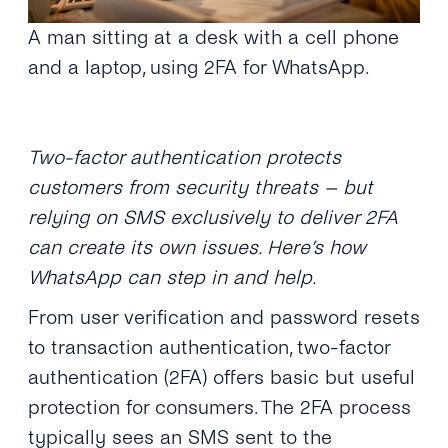
A man sitting at a desk with a cell phone
and a laptop, using 2FA for WhatsApp.
Two-factor authentication protects
customers from security threats – but
relying on SMS exclusively to deliver 2FA
can create its own issues. Here’s how
WhatsApp can step in and help.
From user verification and password resets
to transaction authentication, two-factor
authentication (2FA) offers basic but useful
protection for consumers. The 2FA process
typically sees an SMS sent to the