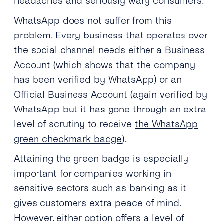
headaches and seriously wary consumers.
WhatsApp does not suffer from this
problem. Every business that operates over
the social channel needs either a Business
Account (which shows that the company
has been verified by WhatsApp) or an
Official Business Account (again verified by
WhatsApp but it has gone through an extra
level of scrutiny to receive
the WhatsApp
green checkmark badge
).
Attaining the green badge is especially
important for companies working in
sensitive sectors such as banking as it
gives customers extra peace of mind.
However, either option offers a level of