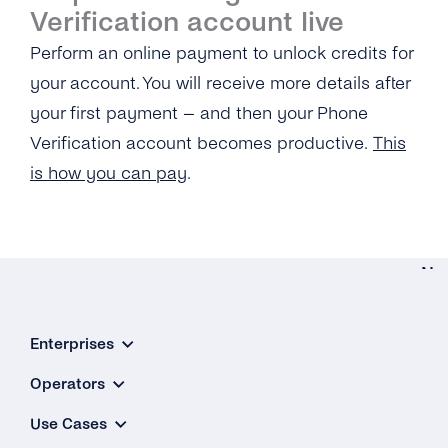
Verification Service?
Portability Check Account?
Verification account live
Perform an online payment to unlock credits for
What Does the Acknowledgement Receipt
Look Like?
your account. You will receive more details after
your first payment – and then your Phone
Verification account becomes productive.
This
is how you can pay
.
Ne
Gener
Enterprises
What Is
‘Source 
Operators
Address
Use Cases