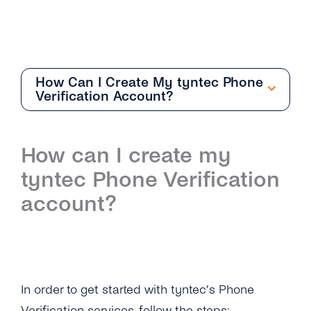
How Can I Create My tyntec Phone
Verification Account?
General
How can I create my
Overview
tyntec Phone Verification
What Can I Do With Number Information and
account?
What Service Should I Choose?
What Information Does the Number
Verification Provide?
How Does Number Verification Prevent
In order to get started with tyntec’s Phone
Fraud?
Verification services, follow the steps: