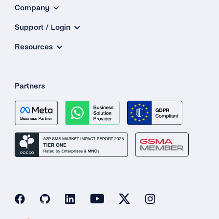
Company
Support / Login
Resources
Partners