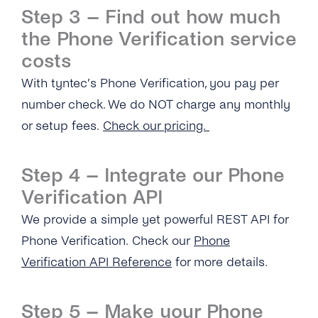
Step 3 – Find out how much
What Is the ‘Respond Back Url’?
the Phone Verification service
What Is the Difference Between the Restful
costs
API and Enum?
With tyntec’s Phone Verification, you pay per
How Can I Create My tyntec Phone
number check. We do NOT charge any monthly
Verification Account?
or setup fees.
Check our pricing.
Phone Verification
Step 4 – Integrate our Phone
Overview
Portability Check
Verification API
What Information Does the Phone Verification
We provide a simple yet powerful REST API for
What Information Does the Portability Check
Service Provide?
Provide?
Phone Verification. Check our
Phone
Verification API Reference
for more details.
What Do the Return Values of the Phone
Where Can I Find the Technical
Verification API Mean?
Documentation for Portability Check?
Step 5 – Make your Phone
How Soon Can I Start Using the Phone
How Soon Can I Start Using the New