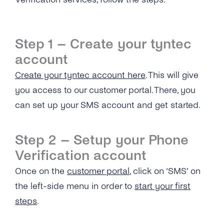
What Interfaces Are Available for Number
Information APIs?
Step 1 – Create your tyntec
What’s Your Throughput for the Number
account
Information APIs?
Create your tyntec account here
. This will give
How Are Number Lookup Requests Billed?
you access to our customer portal. There, you
What Number Format Should Be Used for the
can set up your SMS account and get started.
Number Information APIs?
How Long Will It Take for Me to Get a Number
Step 2 – Setup your Phone
Information Query Response?
Verification account
Are Multiple Requests for the Same Number
Once on the
customer portal
, click on ‘SMS’ on
Allowed?
the left-side menu in order to
start your first
What Is a ‘Source IP Address’?
steps
.
Can I Add Multiple ‘Source IP Addresses’ ?