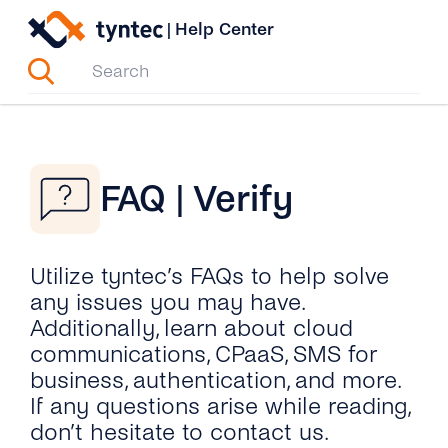
Skip
|
Help Center
to
content
FAQ | Verify
Utilize tyntec’s FAQs to help solve
any issues you may have.
Additionally, learn about cloud
communications, CPaaS, SMS for
business, authentication, and more.
If any questions arise while reading,
don’t hesitate to contact us.