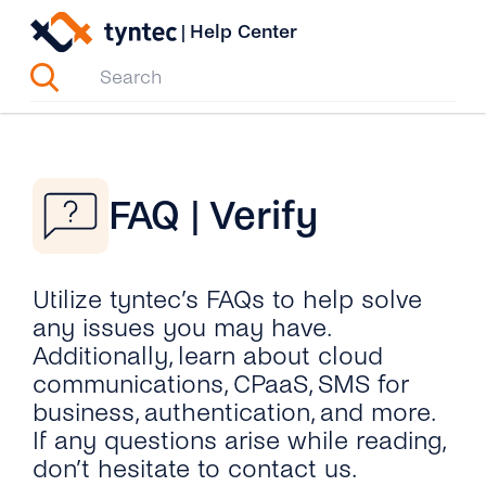
Skip
|
Help Center
to
content
FAQ | Verify
Utilize tyntec’s FAQs to help solve
any issues you may have.
Additionally, learn about cloud
communications, CPaaS, SMS for
business, authentication, and more.
If any questions arise while reading,
don’t hesitate to contact us.