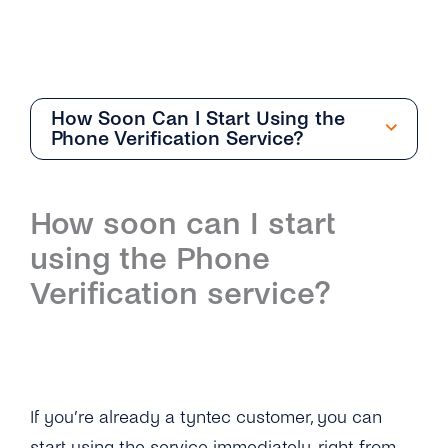
How Soon Can I Start Using the
Phone Verification Service?
General
How soon can I start
Overview
Phone Verification
using the Phone
What Can I Do With Number Information and
Overview
Verification service?
What Service Should I Choose?
What Information Does the Phone Verification
What Information Does the Number
Service Provide?
Verification Provide?
What Do the Return Values of the Phone
How Does Number Verification Prevent
Verification API Mean?
If you’re already a tyntec customer, you can
Fraud?
start using the service immediately, right from