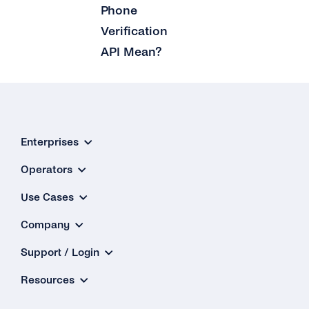
Phone
What Is the ‘Respond Back Url’?
Verification
API Mean?
What Is the Difference Between the Restful
API and Enum?
How Can I Create My tyntec Phone
Verification Account?
Enterprises
Operators
Use Cases
Company
Support / Login
Resources