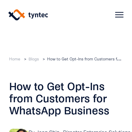
Skip
to
content
Products
Home
Blogs
How to Get Opt-Ins from Customers for WhatsApp Business
Use Cases
Verify
How to Get Opt-Ins
Telecoms
Phone Verification
Activation & Onboarding
from Customers for
Authenticate
Selling & Transactions
Company
Protect
WhatsApp Business
Support & Retention
2FA
Blog
A2P Monetization
About Us