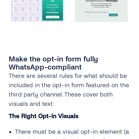
Make the opt-in form fully
WhatsApp-compliant
There are several rules for what should be
included in the opt-in form featured on the
third party channel. These cover both
visuals and text:
The Right Opt-In Visuals
There must be a visual opt-in element (a