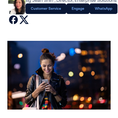
By Jean Shin
, Director, Enterprise Solutions
Engage
Grow
AI at tyntec
Customer Service
Engage
WhatsApp
Contact us
Conversations
Virtual Numbers
Inbox
Connect
Customer Service
tyntec for Enterprises
Network API
Developers Help Center
tyntec for Telecoms
Login