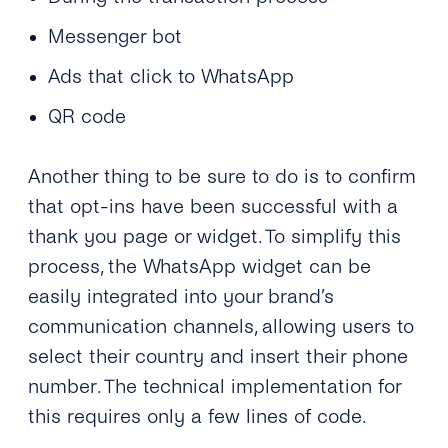
Messenger bot
Ads that click to WhatsApp
QR code
Another thing to be sure to do is to confirm
that opt-ins have been successful with a
thank you page or widget. To simplify this
process, the WhatsApp widget can be
easily integrated into your brand’s
communication channels, allowing users to
select their country and insert their phone
number. The technical implementation for
this requires only a few lines of code.