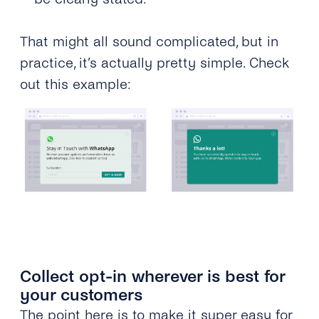
That might all sound complicated, but in
practice, it’s actually pretty simple. Check
out this example:
Collect opt-in wherever is best for
your customers
The point here is to make it super easy for