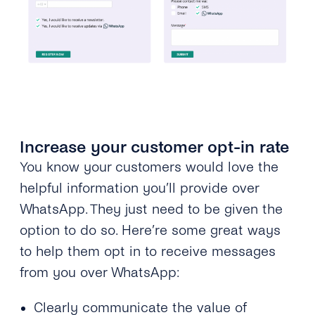
Increase your customer opt-in rate
You know your customers would love the
helpful information you’ll provide over
WhatsApp. They just need to be given the
option to do so. Here’re some great ways
to help them opt in to receive messages
from you over WhatsApp:
Clearly communicate the value of