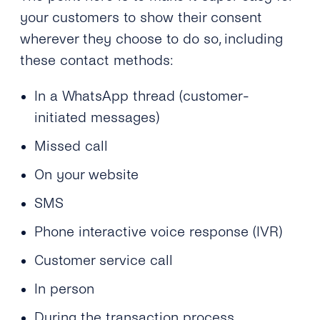
your customers to show their consent
wherever they choose to do so, including
these contact methods:
In a WhatsApp thread (customer-
initiated messages)
Missed call
On your website
SMS
Phone interactive voice response (IVR)
Customer service call
In person
During the transaction process