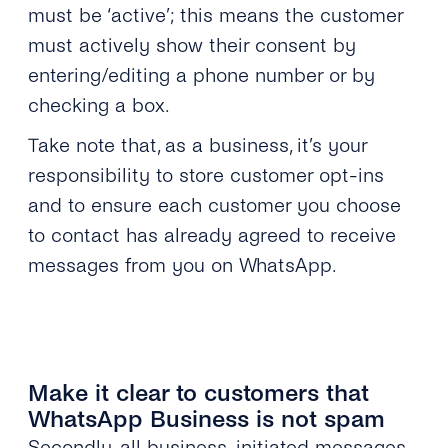
must be ‘active’; this means the customer
must actively show their consent by
entering/editing a phone number or by
checking a box.
Take note that, as a business, it’s your
responsibility to store customer opt-ins
and to ensure each customer you choose
to contact has already agreed to receive
messages from you on WhatsApp.
Make it clear to customers that
WhatsApp Business is not spam
Secondly, all business-initiated messages