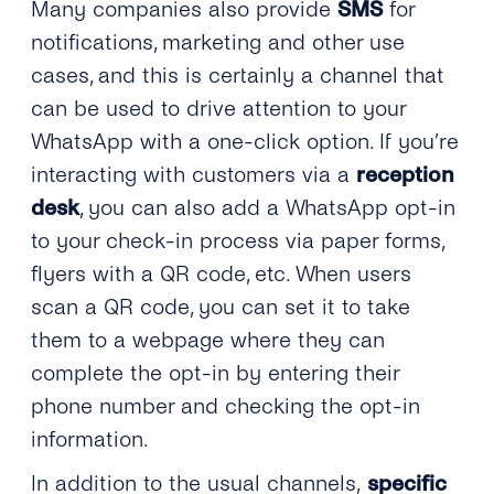
Many companies also provide
SMS
for
notifications, marketing and other use
cases, and this is certainly a channel that
can be used to drive attention to your
WhatsApp with a one-click option. If you’re
interacting with customers via a
reception
desk
, you can also add a WhatsApp opt-in
to your check-in process via paper forms,
flyers with a QR code, etc. When users
scan a QR code, you can set it to take
them to a webpage where they can
complete the opt-in by entering their
phone number and checking the opt-in
information.
In addition to the usual channels,
specific