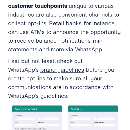
customer touchpoints
unique to various
industries are also convenient channels to
collect opt-ins. Retail banks, for instance,
can use ATMs to announce the opportunity
to receive balance notifications, mini-
statements and more via WhatsApp.
Last but not least, check out
WhatsApp’s
brand guidelines
before you
create opt-ins to make sure all your
communications are in accordance with
WhatsApp’s guidelines.