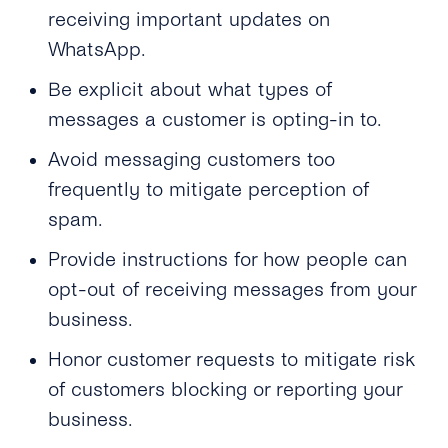
receiving important updates on
WhatsApp.
Be explicit about what types of
messages a customer is opting-in to.
Avoid messaging customers too
frequently to mitigate perception of
spam.
Provide instructions for how people can
opt-out of receiving messages from your
business.
Honor customer requests to mitigate risk
of customers blocking or reporting your
business.