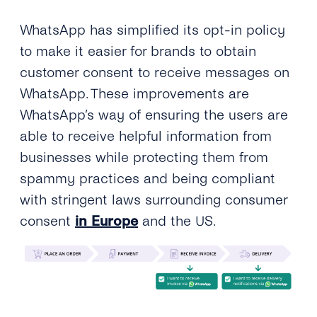
WhatsApp has simplified its opt-in policy
to make it easier for brands to obtain
customer consent to receive messages on
WhatsApp. These improvements are
WhatsApp’s way of ensuring the users are
able to receive helpful information from
businesses while protecting them from
spammy practices and being compliant
with stringent laws surrounding consumer
consent
in Europe
and the US.