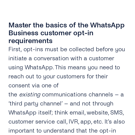
Master the basics of the WhatsApp
Business customer opt-in
requirements
First, opt-ins must be collected before you
initiate a conversation with a customer
using WhatsApp. This means you need to
reach out to your customers for their
consent via one of
the
existing
communications channels – a
‘third party channel’ – and not through
WhatsApp itself; think email, website, SMS,
customer service call, IVR, app, etc. It’s also
important to understand that the opt-in