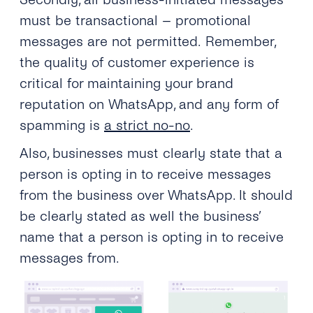
must be transactional – promotional
messages are not permitted. Remember,
the quality of customer experience is
critical for maintaining your brand
reputation on WhatsApp, and any form of
spamming is
a strict no-no
.
Also, businesses must clearly state that a
person is opting in to receive messages
from the business over WhatsApp. It should
be clearly stated as well the business’
name that a person is opting in to receive
messages from.