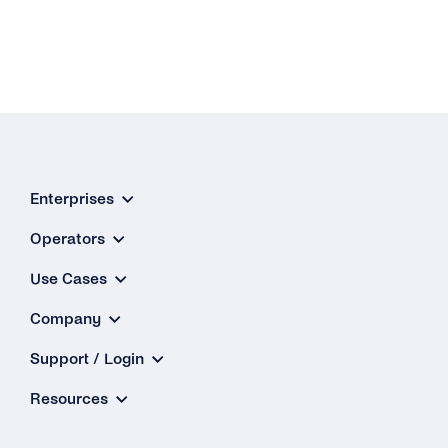
Enterprises
Operators
Use Cases
Company
Support / Login
Resources