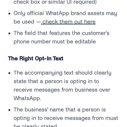
check box or similar UI required)
Only official WhatApp brand assets may
be used —
check them out here
The field that features the customer’s
phone number must be editable
The Right Opt-In Text
The accompanying text should clearly
state that a person is opting in to
receive messages from business over
WhatsApp.
The business’ name that a person is
opting in to receive messages from must
be clearly stated.