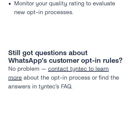
Monitor your quality rating to evaluate
new opt-in processes.
Still got questions about
WhatsApp’s customer opt-in rules?
No problem —
contact tyntec to learn
more
about the opt-in process or find the
answers in tyntec’s FAQ.