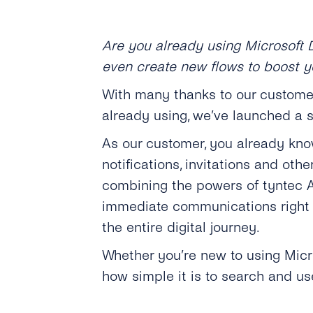
Are you already using Microsoft 
even create new flows to boost y
With many thanks to our customer
already using, we’ve launched a s
As our customer, you already kno
notifications, invitations and ot
combining the powers of tyntec A
immediate communications right 
the entire digital journey.
Whether you’re new to using Micros
how simple it is to search and us