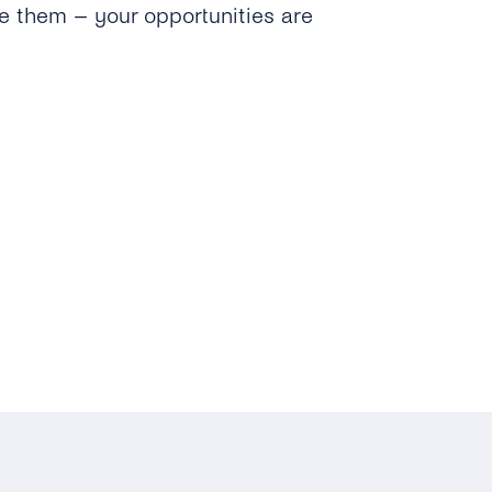
e them – your opportunities are