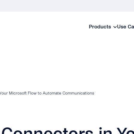
Products
Use C
 Your Microsoft Flow to Automate Communications
 Connectors in Y