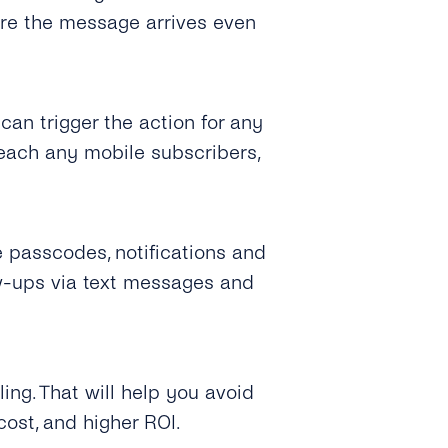
ure the message arrives even
can trigger the action for any
each any mobile subscribers,
e passcodes, notifications and
w-ups via text messages and
ing. That will help you avoid
cost, and higher ROI.