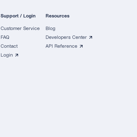
Support / Login
Resources
Customer Service
Blog
FAQ
Developers Center
Contact
API Reference
Login