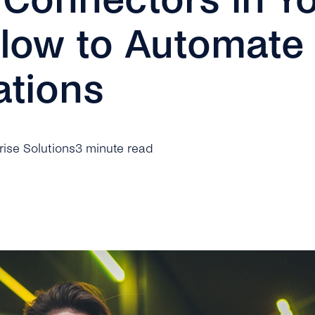
Flow to Automate
tions
prise Solutions
3 minute read