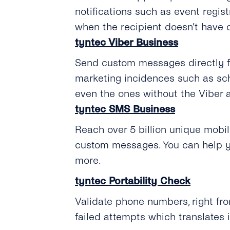
notifications such as event regi
when the recipient doesn’t have 
tyntec Viber Business
Send custom messages directly fro
marketing incidences such as sc
even the ones without the Viber a
tyntec SMS Business
Reach over 5 billion unique mobil
custom messages. You can help y
more.
tyntec Portability Check
Validate phone numbers, right fro
failed attempts which translates 