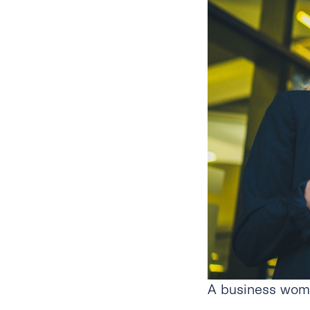
A business woma