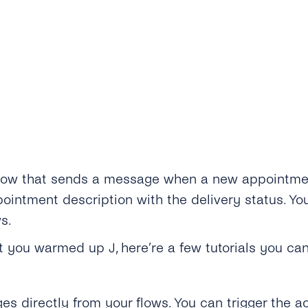
low that sends a message when a new appointment 
intment description with the delivery status. You
s.
get you warmed up
J
, here’re a few tutorials you can
directly from your flows. You can trigger the ac