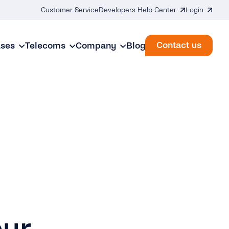
Customer Service
Developers Help Center
Login
Contact us
ases
Telecoms
Company
Blog
our