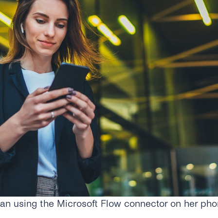
n using the Microsoft Flow connector on her phon