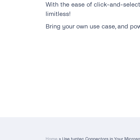
With the ease of click-and-selec
limitless!
Bring your own use case, and pow
Home
>
Use tyntec Connectors in Your Micros