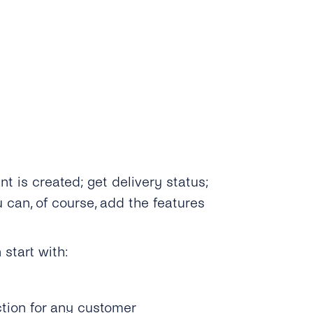
is created; get delivery status;
 can, of course, add the features
 start with:
tion for any customer