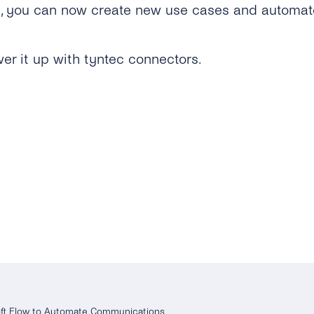
t, you can now create new use cases and automat
er it up with tyntec connectors.
oft Flow to Automate Communications