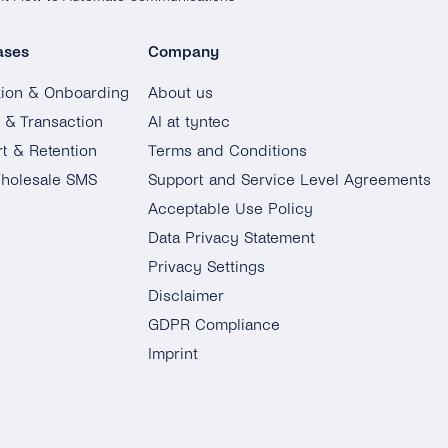
ases
Company
tion & Onboarding
About us
g & Transaction
AI at tyntec
t & Retention
Terms and Conditions
holesale SMS
Support and Service Level Agreements
Acceptable Use Policy
Data Privacy Statement
Privacy Settings
Disclaimer
GDPR Compliance
Imprint