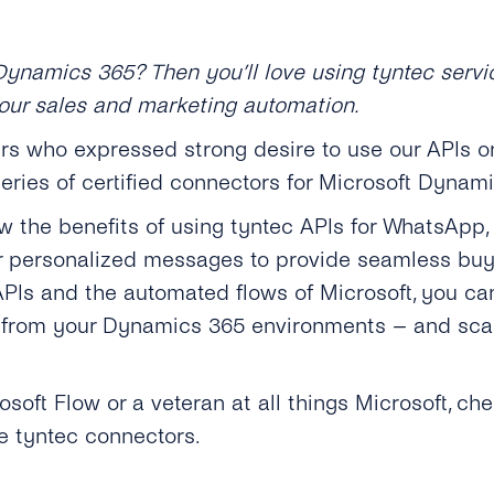
Dynamics 365? Then you’ll love using tyntec servi
our sales and marketing automation.
s who expressed strong desire to use our APIs on
eries of certified connectors for Microsoft Dynami
w the benefits of using tyntec APIs for WhatsApp
her personalized messages to provide seamless buy
PIs and the automated flows of Microsoft, you c
from your Dynamics 365 environments – and scal
oft Flow or a veteran at all things Microsoft, che
e tyntec connectors.