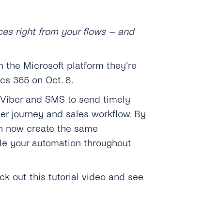
ces right from your flows – and
 the Microsoft platform they’re
cs 365 on Oct. 8.
, Viber and SMS to send timely
er journey and sales workflow. By
an now create the same
e your automation throughout
ck out this tutorial video and see