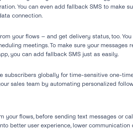
stration. You can even add fallback SMS to make s
data connection.
m your flows – and get delivery status, too. You 
heduling meetings. To make sure your messages r
pp, you can add fallback SMS just as easily.
e subscribers globally for time-sensitive one-tim
our sales team by automating personalized follo
m your flows, before sending text messages or call
into better user experience, lower communication 