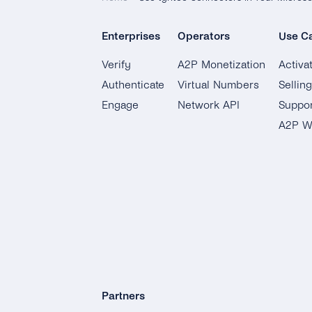
Enterprises
Operators
Use C
Verify
A2P Monetization
Activa
Authenticate
Virtual Numbers
Sellin
Engage
Network API
Suppor
A2P W
Partners