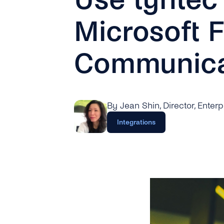
Microsoft 
Communica
By Jean Shin
, Director, Enter
Integrations