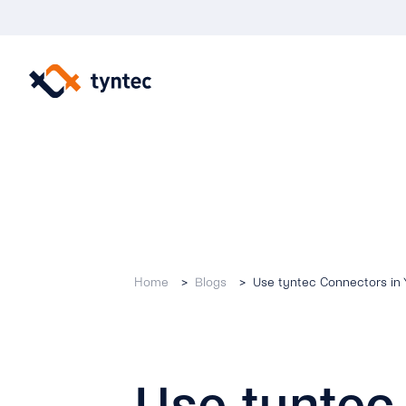
Skip
to
content
Home
Blogs
Use tyntec Connectors in
Use tyntec