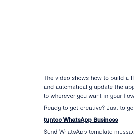
The video shows how to build a f
and automatically update the appo
to wherever you want in your flow
Ready to get creative? Just to 
tyntec WhatsApp Business
Send WhatsApp template messages 