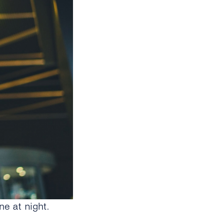
e at night.