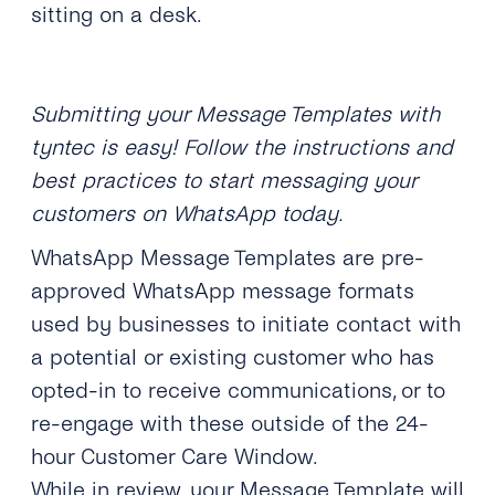
sitting on a desk.
Submitting your Message Templates with
tyntec is easy! Follow the instructions and
best practices to start messaging your
customers on WhatsApp today.
WhatsApp Message Templates are pre-
approved WhatsApp message formats
used by businesses to initiate contact with
a potential or existing customer who has
opted-in to receive communications, or to
re-engage with these outside of the 24-
hour Customer Care Window.
While in review, your Message Template will