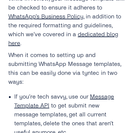
be checked to ensure it adheres to
WhatsApp’s Business Policy
, in addition to
the required formatting and guidelines,
which we’ve covered in a
dedicated blog
here
.
When it comes to setting up and
submitting WhatsApp Message templates,
this can be easily done via tyntec in two
ways:
If you’re tech savvy, use our
Message
Template API
to get submit new
message templates, get all current
templates, delete the ones that aren’t
useful anymore, etc.