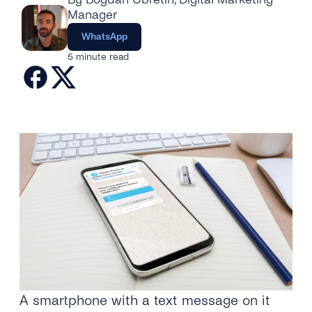
Engage
Grow
Manager
AI at tyntec
Contact us
WhatsApp
Conversations
Virtual Numbers
5 minute read
Inbox
Connect
Customer Service
tyntec for Enterprises
Network API
Developers Help Center
tyntec for Telecoms
Login
A smartphone with a text message on it