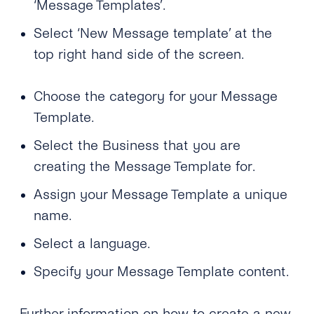
‘Message Templates’.
Select ‘New Message template’ at the
top right hand side of the screen.
Choose the category for your Message
Template.
Select the Business that you are
creating the Message Template for.
Assign your Message Template a unique
name.
Select a language.
Specify your Message Template content.
Further information on how to create a new