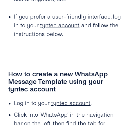
If you prefer a user-friendly interface, log
in to your
tyntec account
and follow the
instructions below.
How to create a new WhatsApp
Message Template using your
tyntec account
Log in to your
tyntec account
.
Click into ‘WhatsApp’ in the navigation
bar on the left, then find the tab for