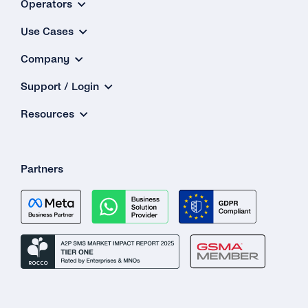
Operators
Use Cases
Company
Support / Login
Resources
Partners