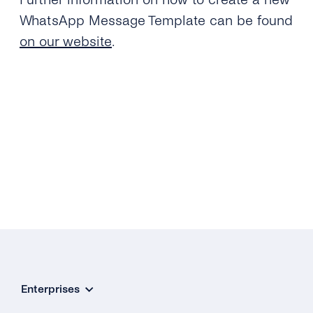
WhatsApp Message Template can be found
on our website
.
Enterprises