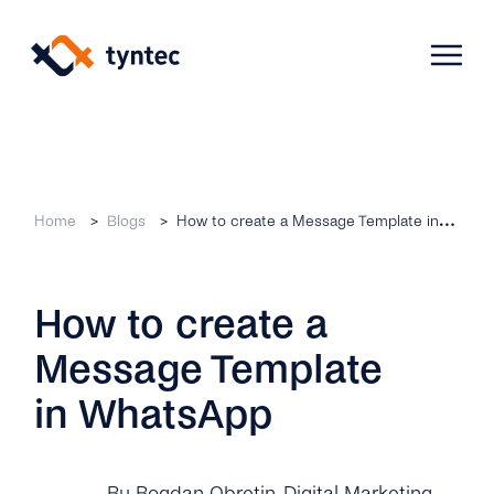
Skip
to
content
Products
Home
Blogs
How to create a Message Template in WhatsApp
Use Cases
Verify
How to create a
Telecoms
Phone Verification
Activation & Onboarding
Message Template
Authenticate
Selling & Transactions
Company
Protect
in WhatsApp
Support & Retention
2FA
Blog
A2P Monetization
About Us
By Bogdan Obretin
, Digital Marketing