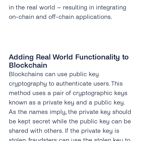
in the real world – resulting in integrating
on-chain and off-chain applications.
Adding Real World Functionality to
Blockchain
Blockchains can use public key
cryptography to authenticate users. This
method uses a pair of cryptographic keys
known as a private key and a public key.
As the names imply, the private key should
be kept secret while the public key can be
shared with others. If the private key is
stolen, fraudsters can use the stolen key to