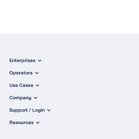
Enterprises
Operators
Use Cases
Company
Support / Login
Resources