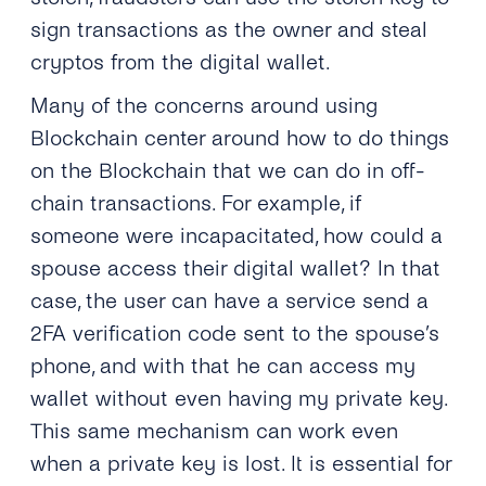
sign transactions as the owner and steal
cryptos from the digital wallet.
Many of the concerns around using
Blockchain center around how to do things
on the Blockchain that we can do in off-
chain transactions. For example, if
someone were incapacitated, how could a
spouse access their digital wallet? In that
case, the user can have a service send a
2FA verification code sent to the spouse’s
phone, and with that he can access my
wallet without even having my private key.
This same mechanism can work even
when a private key is lost. It is essential for