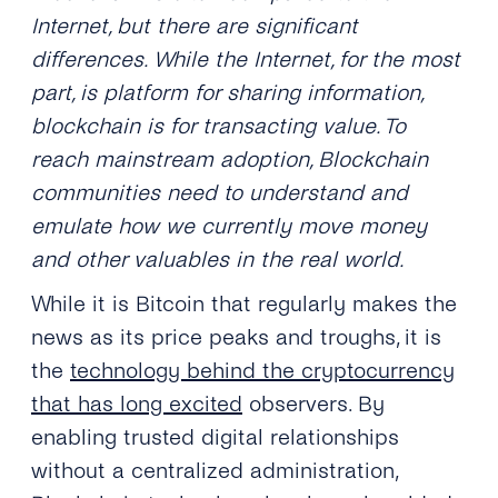
Internet, but there are significant
differences. While the Internet, for the most
part, is platform for sharing information,
blockchain is for transacting value. To
reach mainstream adoption, Blockchain
communities need to understand and
emulate how we currently move money
and other valuables in the real world.
While it is Bitcoin that regularly makes the
news as its price peaks and troughs, it is
the
technology behind the cryptocurrency
that has long excited
observers. By
enabling trusted digital relationships
without a centralized administration,