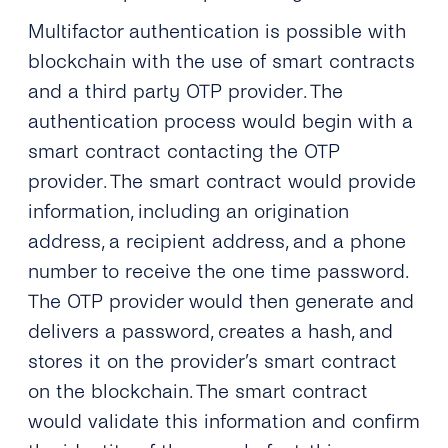
Multifactor authentication is possible with
blockchain with the use of smart contracts
and a third party OTP provider. The
authentication process would begin with a
smart contract contacting the OTP
provider. The smart contract would provide
information, including an origination
address, a recipient address, and a phone
number to receive the one time password.
The OTP provider would then generate and
delivers a password, creates a hash, and
stores it on the provider’s smart contract
on the blockchain. The smart contract
would validate this information and confirm