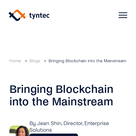
Skip
to
content
Products
Home
Blogs
Bringing Blockchain into the Mainstream
Use Cases
Verify
Bringing Blockchain
Telecoms
Phone Verification
Activation & Onboarding
into the Mainstream
Authenticate
Selling & Transactions
Company
Protect
Support & Retention
2FA
By Jean Shin
, Director, Enterprise
Blog
A2P Monetization
About Us
Solutions