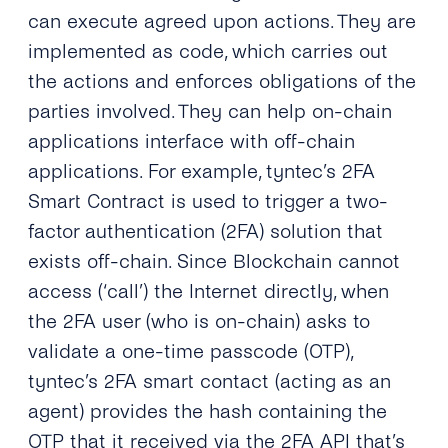
can execute agreed upon actions. They are
implemented as code, which carries out
the actions and enforces obligations of the
parties involved. They can help on-chain
applications interface with off-chain
applications. For example, tyntec’s 2FA
Smart Contract is used to trigger a two-
factor authentication (2FA) solution that
exists off-chain. Since Blockchain cannot
access (‘call’) the Internet directly, when
the 2FA user (who is on-chain) asks to
validate a one-time passcode (OTP),
tyntec’s 2FA smart contact (acting as an
agent) provides the hash containing the
OTP that it received via the 2FA API that’s