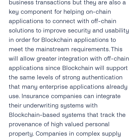
business transactions but they are also a
key component for helping on-chain
applications to connect with off-chain
solutions to improve security and usability
in order for Blockchain applications to
meet the mainstream requirements. This
will allow greater integration with off-chain
applications since Blockchain will support
the same levels of strong authentication
that many enterprise applications already
use. Insurance companies can integrate
their underwriting systems with
Blockchain-based systems that track the
provenance of high valued personal
property. Companies in complex supply