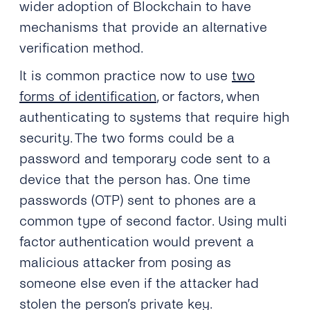
wider adoption of Blockchain to have
mechanisms that provide an alternative
verification method.
It is common practice now to use
two
forms of identification
, or factors, when
authenticating to systems that require high
security. The two forms could be a
password and temporary code sent to a
device that the person has. One time
passwords (OTP) sent to phones are a
common type of second factor. Using multi
factor authentication would prevent a
malicious attacker from posing as
someone else even if the attacker had
stolen the person’s private key.