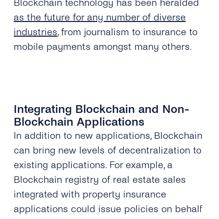
Blockchain technology has been heralded
as the future for any number of diverse
industries
, from journalism to insurance to
mobile payments amongst many others.
Integrating Blockchain and Non-
Blockchain Applications
In addition to new applications, Blockchain
can bring new levels of decentralization to
existing applications. For example, a
Blockchain registry of real estate sales
integrated with property insurance
applications could issue policies on behalf