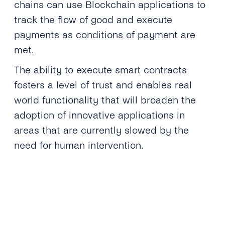
chains can use Blockchain applications to
track the flow of good and execute
payments as conditions of payment are
met.
The ability to execute smart contracts
fosters a level of trust and enables real
world functionality that will broaden the
adoption of innovative applications in
areas that are currently slowed by the
need for human intervention.