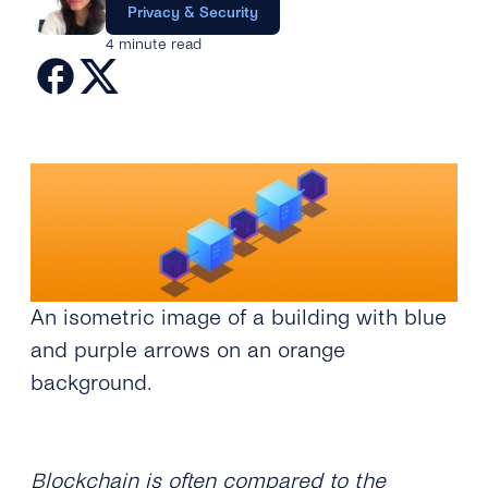
Engage
Privacy & Security
Grow
AI at tyntec
Contact us
4 minute read
Conversations
Virtual Numbers
Inbox
Connect
Customer Service
tyntec for Enterprises
Network API
Developers Help Center
tyntec for Telecoms
Login
An isometric image of a building with blue
and purple arrows on an orange
background.
Blockchain is often compared to the