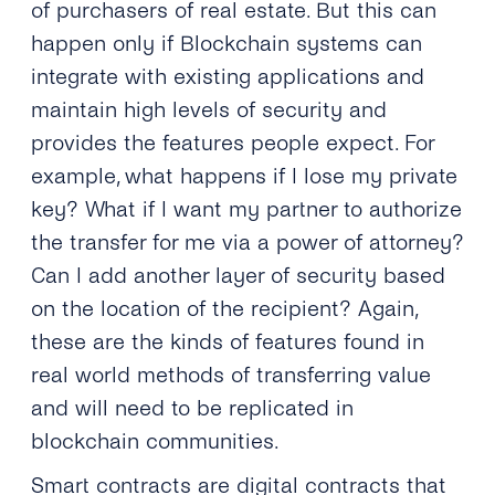
of purchasers of real estate. But this can
happen only if Blockchain systems can
integrate with existing applications and
maintain high levels of security and
provides the features people expect. For
example, what happens if I lose my private
key? What if I want my partner to authorize
the transfer for me via a power of attorney?
Can I add another layer of security based
on the location of the recipient? Again,
these are the kinds of features found in
real world methods of transferring value
and will need to be replicated in
blockchain communities.
Smart contracts are digital contracts that