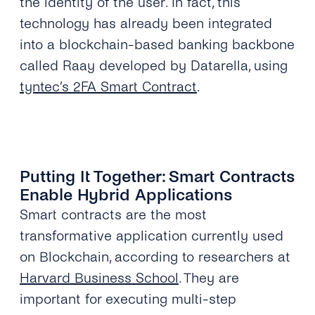
the identity of the user. In fact, this
technology has already been integrated
into a blockchain-based banking backbone
called Raay developed by Datarella, using
tyntec’s 2FA Smart Contract
.
Putting It Together: Smart Contracts
Enable Hybrid Applications
Smart contracts are the most
transformative application currently used
on Blockchain, according to researchers at
Harvard Business School
. They are
important for executing multi-step