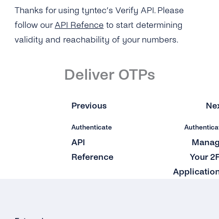
Zapier
Thanks for using tyntec’s Verify API. Please
follow our
API Refence
to start determining
validity and reachability of your numbers.
Deliver OTPs
Previous
Ne
Authenticate
Authentica
API
Mana
Reference
Your 2
Applicatio