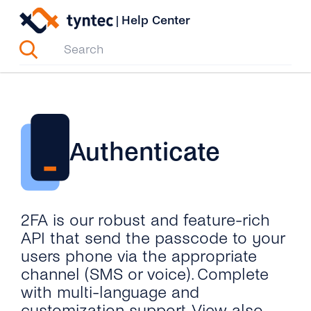
Skip
|
Help Center
to
content
Authenticate
2FA is our robust and feature-rich
API that send the passcode to your
users phone via the appropriate
channel (SMS or voice). Complete
with multi-language and
customization support. View also