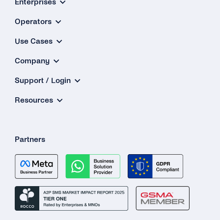
Enterprises
Operators
Use Cases
Company
Support / Login
Resources
Partners