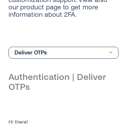
our product page to get more
information about 2FA.
Deliver OTPs
API Reference
Authentication | Deliver
Deliver OTPs
OTPs
Manage Your 2FA Applications
Integrations
Microsoft Dynamics 365
Hi there!