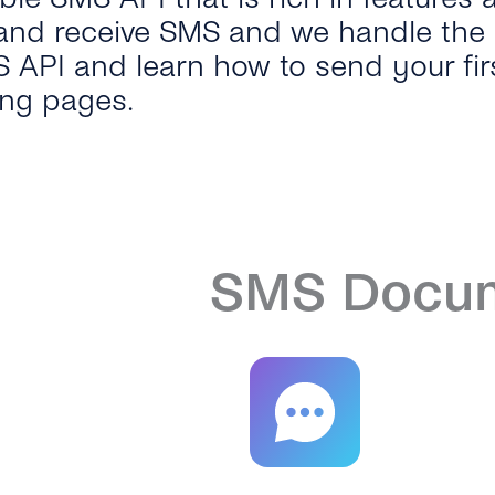
and receive SMS and we handle the r
S API and learn how to send your fir
ing pages.
SMS Docum