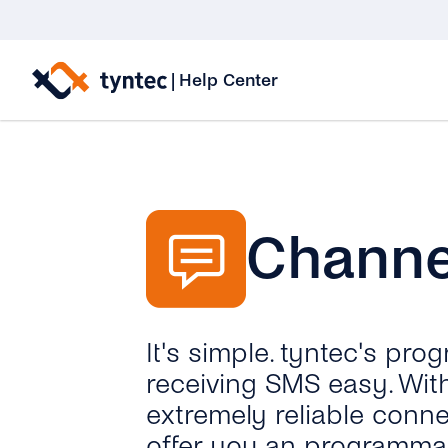
Skip
to
|
Help Center
content
Channe
It's simple. tyntec's p
receiving SMS easy. With
extremely reliable conn
offer you an programmab