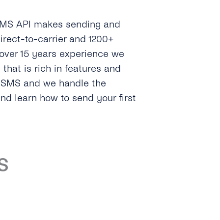
 SMS API makes sending and
irect-to-carrier and 1200+
 over 15 years experience we
hat is rich in features and
e SMS and we handle the
and learn how to send your first
S