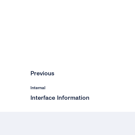
Previous
Internal
Interface Information