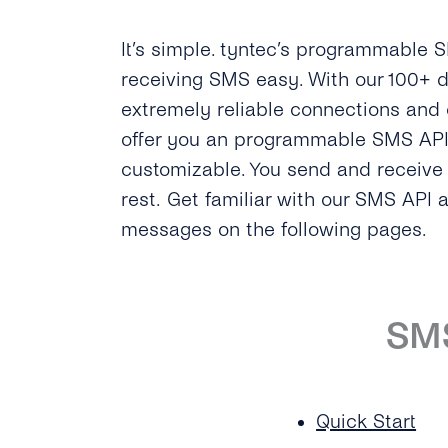
It’s simple. tyntec’s programmable
receiving SMS easy. With our 100+ d
extremely reliable connections and
offer you an programmable SMS API t
customizable. You send and receiv
rest. Get familiar with our SMS API 
messages on the following pages.
SM
Quick Start