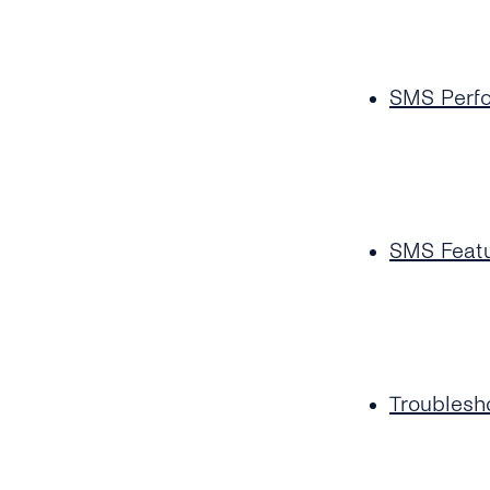
SMS Perf
SMS Feat
Troublesh