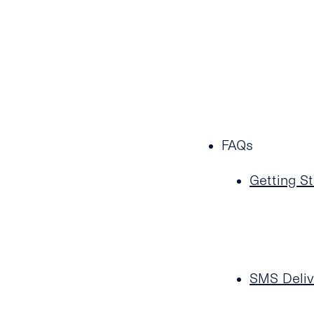
FAQs
Getting St
SMS Deliv