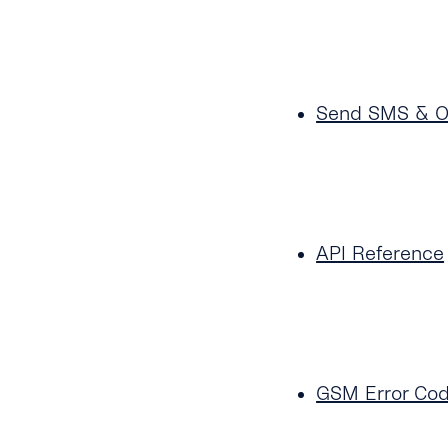
Send SMS & 
API Reference
GSM Error Co