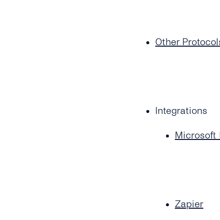
Other Protocol
Integrations
Microsoft
Zapier