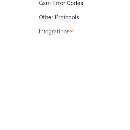
Gsm Error Codes
Other Protocols
Integrations
Microsoft Dynamics 365
Zapier