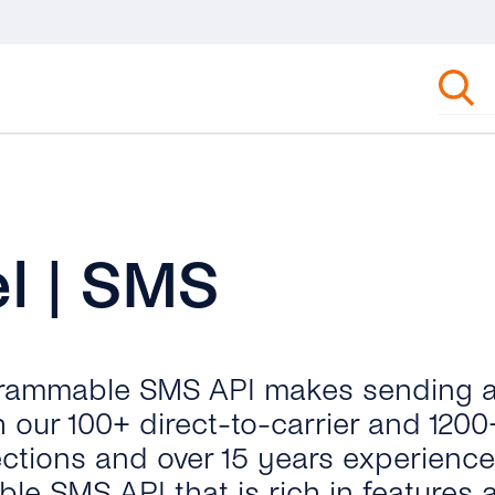
l | SMS
rogrammable SMS API makes sending 
 our 100+ direct-to-carrier and 1200
ections and over 15 years experienc
le SMS API that is rich in features 