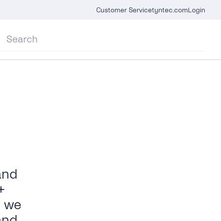
Customer Service
tyntec.com
Login
and
+
e we
and