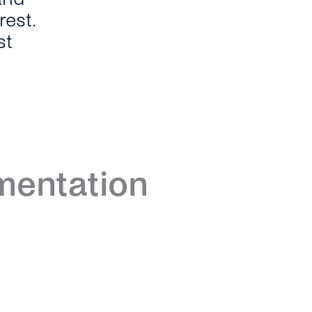
est.
st
entation