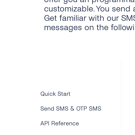
customizable. You send 
Get familiar with our SM
messages on the follow
Quick Start
Send SMS & OTP SMS
API Reference