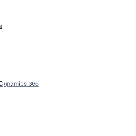
s
 Dynamics 365