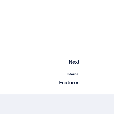
Next
Internal
Features