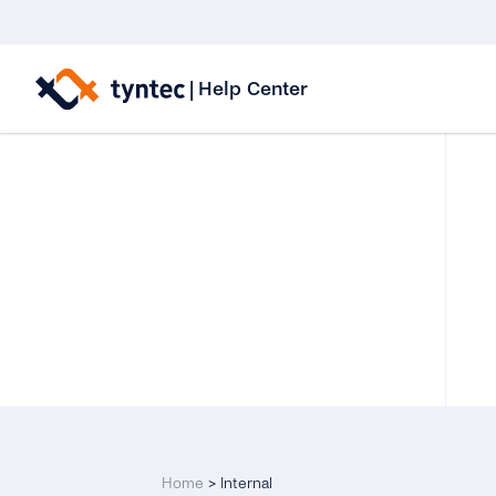
Skip
to
|
Help Center
content
Home
>
Internal