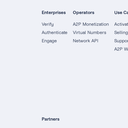
Enterprises
Operators
Use C
Verify
A2P Monetization
Activa
Authenticate
Virtual Numbers
Sellin
Engage
Network API
Suppor
A2P W
Partners