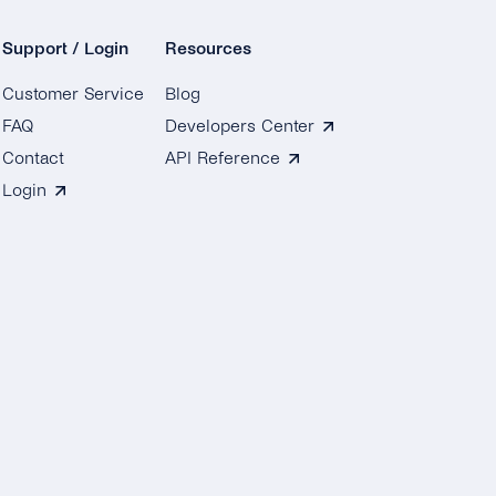
Support / Login
Resources
Customer Service
Blog
FAQ
Developers Center
Contact
API Reference
Login