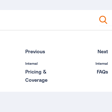
Previous
Next
Internal
Internal
Pricing &
FAQs
Coverage