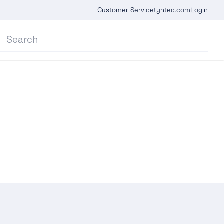
Customer Service
tyntec.com
Login