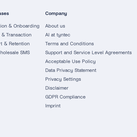
ases
Company
tion & Onboarding
About us
g & Transaction
AI at tyntec
t & Retention
Terms and Conditions
holesale SMS
Support and Service Level Agreements
Acceptable Use Policy
Data Privacy Statement
Privacy Settings
Disclaimer
GDPR Compliance
Imprint