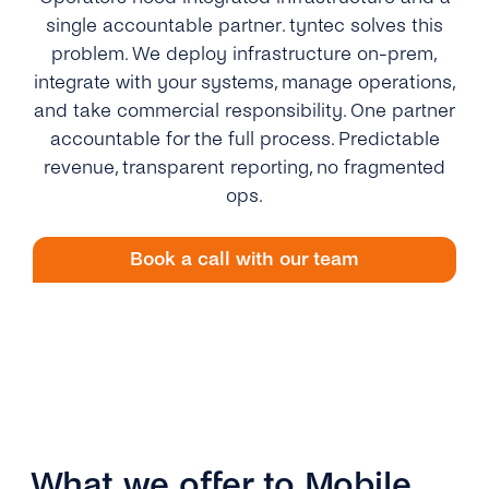
single accountable partner. tyntec solves this
problem. We deploy infrastructure on-prem,
integrate with your systems, manage operations,
and take commercial responsibility. One partner
accountable for the full process. Predictable
revenue, transparent reporting, no fragmented
ops.
Book a call with our team
What we offer to Mobile