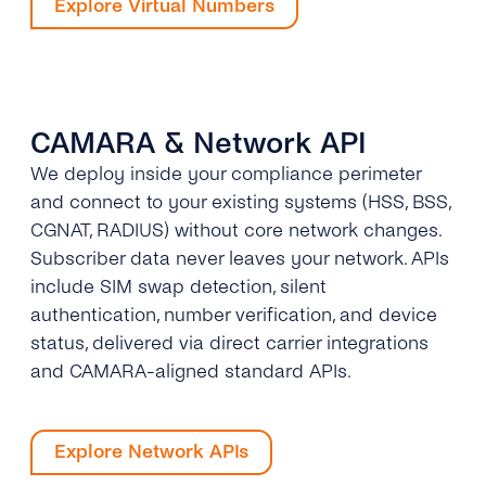
Explore Virtual Numbers
CAMARA & Network API
We deploy inside your compliance perimeter
and connect to your existing systems (HSS, BSS,
CGNAT, RADIUS) without core network changes.
Subscriber data never leaves your network. APIs
include SIM swap detection, silent
authentication, number verification, and device
status, delivered via direct carrier integrations
and CAMARA-aligned standard APIs.
Explore Network APIs