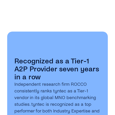
Recognized as a Tier-1
A2P Provider seven years
in a row
Independent research firm ROCCO
consistently ranks tyntec as a Tier-1
vendor in its global MNO benchmarking
studies. tyntec is recognized as a top
performer for both Industry Expertise and