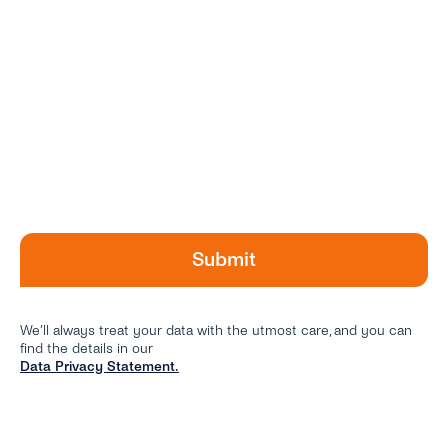
We’ll always treat your data with the utmost care, and you can
find the details in our
Data Privacy Statement.