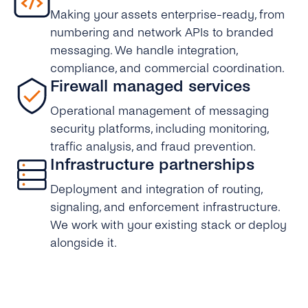
Making your assets enterprise-ready, from
numbering and network APIs to branded
messaging. We handle integration,
compliance, and commercial coordination.
Firewall managed services
Operational management of messaging
security platforms, including monitoring,
traffic analysis, and fraud prevention.
Infrastructure partnerships
Deployment and integration of routing,
signaling, and enforcement infrastructure.
We work with your existing stack or deploy
alongside it.