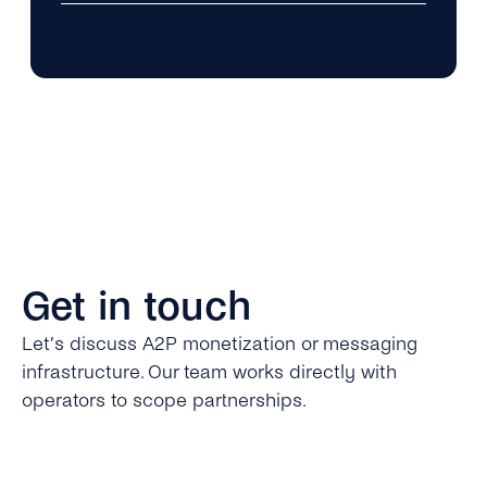
Get in touch
Let’s discuss A2P monetization or messaging
infrastructure. Our team works directly with
operators to scope partnerships.