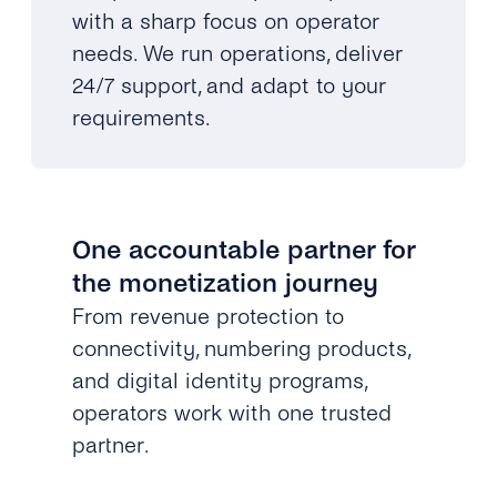
with a sharp focus on operator
needs. We run operations, deliver
24/7 support, and adapt to your
requirements.
One accountable partner for
the monetization journey
From revenue protection to
connectivity, numbering products,
and digital identity programs,
operators work with one trusted
partner.