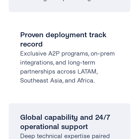
Proven deployment track
record
Exclusive A2P programs, on-prem
integrations, and long-term
partnerships across LATAM,
Southeast Asia, and Africa.
Global capability and 24/7
operational support
Deep technical expertise paired