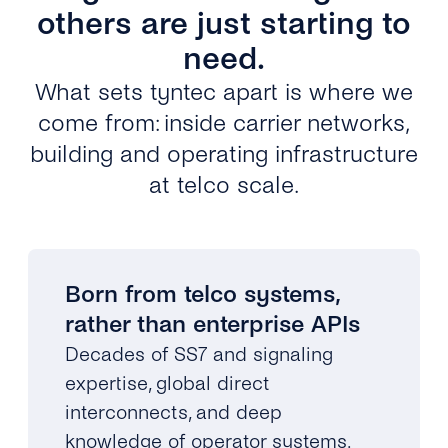
others are just starting to
need.
What sets tyntec apart is where we
come from: inside carrier networks,
building and operating infrastructure
at telco scale.
Born from telco systems,
rather than enterprise APIs
Decades of SS7 and signaling
expertise, global direct
interconnects, and deep
knowledge of operator systems.