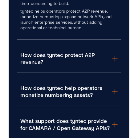
time-consuming to build.
tyntec helps operators protect A2P revenue,
monetize numbering, expose network APIs, and
launch enterprise services, without adding
operational or technical burden.
How does tyntec protect A2P
revenue?
How does tyntec help operators
monetize numbering assets?
What support does tyntec provide
for CAMARA / Open Gateway APIs?