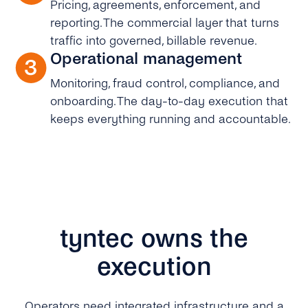
Pricing, agreements, enforcement, and
reporting. The commercial layer that turns
traffic into governed, billable revenue.
Operational management
Monitoring, fraud control, compliance, and
onboarding. The day-to-day execution that
keeps everything running and accountable.
tyntec owns the
execution
Operators need integrated infrastructure and a