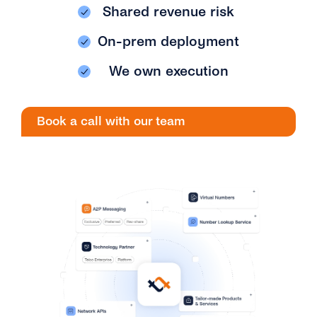
Engage
Shared revenue risk
Grow
AI at tyntec
Contact us
On-prem deployment
Conversations
Virtual Numbers
Inbox
We own execution
Connect
Customer Service
tyntec for Enterprises
Book a call with our team
Network API
Developers Help Center
tyntec for Telecoms
Login