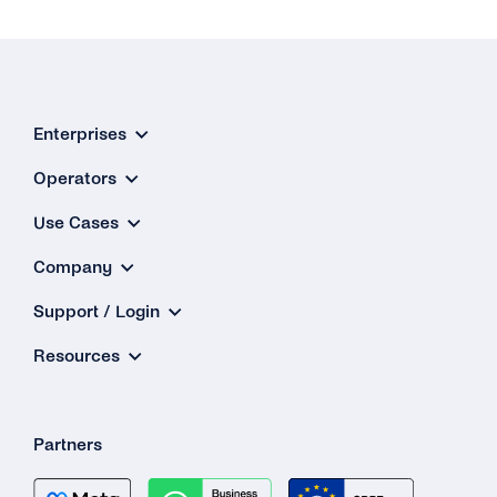
Enterprises
Operators
Use Cases
Company
Support / Login
Resources
Partners