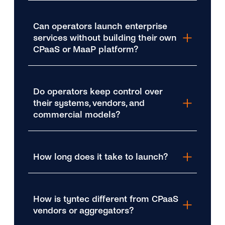
Can operators launch enterprise
services without building their own
CPaaS or MaaP platform?
Do operators keep control over
their systems, vendors, and
commercial models?
How long does it take to launch?
How is tyntec different from CPaaS
vendors or aggregators?