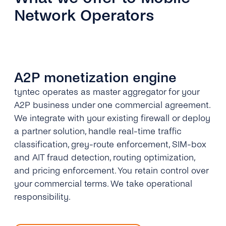
Network Operators
A2P monetization engine
tyntec operates as master aggregator for your
A2P business under one commercial agreement.
We integrate with your existing firewall or deploy
a partner solution, handle real-time traffic
classification, grey-route enforcement, SIM-box
and AIT fraud detection, routing optimization,
and pricing enforcement. You retain control over
your commercial terms. We take operational
responsibility.