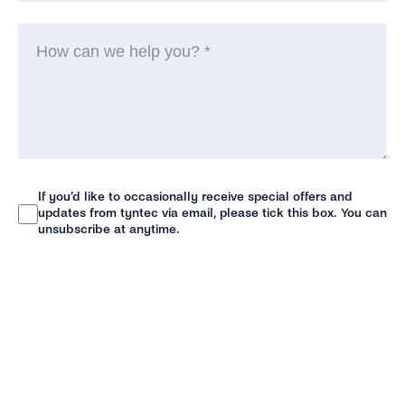
H
ca
w
he
yo
(R
If you’d like to occasionally receive special offers and
Newsletter
updates from tyntec via email, please tick this box. You can
unsubscribe at anytime.