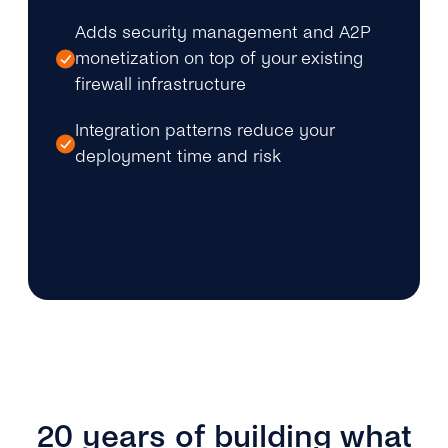
Adds security management and A2P
monetization on top of your existing
firewall infrastructure
Integration patterns reduce your
deployment time and risk
20 years of building what