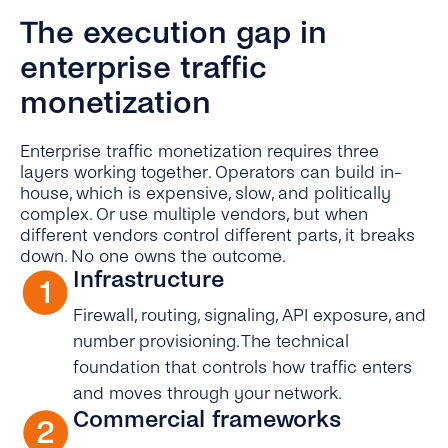
The execution gap in
enterprise traffic
monetization
Enterprise traffic monetization requires three
layers working together. Operators can build in-
house, which is expensive, slow, and politically
complex. Or use multiple vendors, but when
different vendors control different parts, it breaks
down. No one owns the outcome.
Infrastructure
Firewall, routing, signaling, API exposure, and
number provisioning. The technical
foundation that controls how traffic enters
and moves through your network.
Commercial frameworks