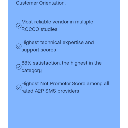
Customer Orientation.
Most reliable vendor in multiple
ROCCO studies
Highest technical expertise and
support scores
88% satisfaction, the highest in the
category
Highest Net Promoter Score among all
rated A2P SMS providers