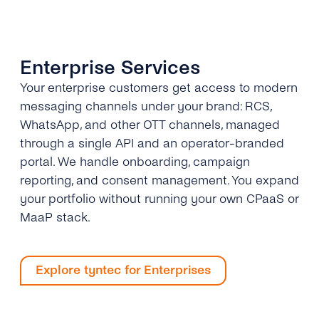
Enterprise Services
Your enterprise customers get access to modern
messaging channels under your brand: RCS,
WhatsApp, and other OTT channels, managed
through a single API and an operator-branded
portal. We handle onboarding, campaign
reporting, and consent management. You expand
your portfolio without running your own CPaaS or
MaaP stack.
Explore tyntec for Enterprises