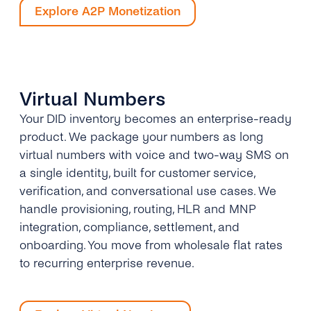
Explore A2P Monetization
Virtual Numbers
Your DID inventory becomes an enterprise-ready
product. We package your numbers as long
virtual numbers with voice and two-way SMS on
a single identity, built for customer service,
verification, and conversational use cases. We
handle provisioning, routing, HLR and MNP
integration, compliance, settlement, and
onboarding. You move from wholesale flat rates
to recurring enterprise revenue.