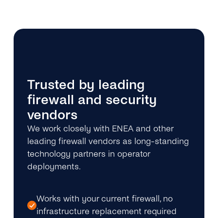
Trusted by leading
firewall and security
vendors
We work closely with ENEA and other
leading firewall vendors as long-standing
technology partners in operator
deployments.
Works with your current firewall, no
infrastructure replacement required