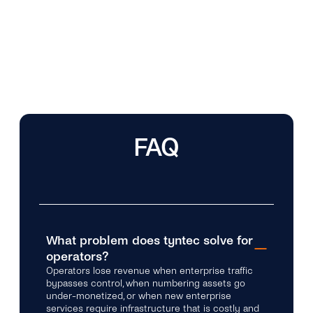
FAQ
What problem does tyntec solve for
operators?
Operators lose revenue when enterprise traffic
bypasses control, when numbering assets go
under-monetized, or when new enterprise
services require infrastructure that is costly and