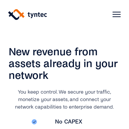
Skip
to
content
Products
New revenue from
assets already in your
Use Cases
Verify
network
Telecoms
Phone Verification
Activation & Onboarding
You keep control. We secure your traffic,
Authenticate
monetize your assets, and connect your
Selling & Transactions
Company
Protect
network capabilities to enterprise demand.
Support & Retention
2FA
Blog
A2P Monetization
No CAPEX
About Us