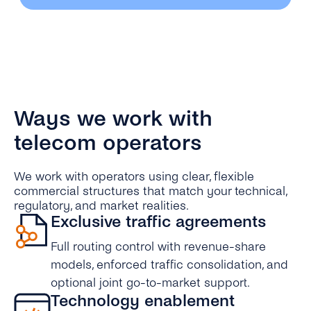
Ways we work with
telecom operators
We work with operators using clear, flexible
commercial structures that match your technical,
regulatory, and market realities.
Exclusive traffic agreements
Full routing control with revenue-share
models, enforced traffic consolidation, and
optional joint go-to-market support.
Technology enablement