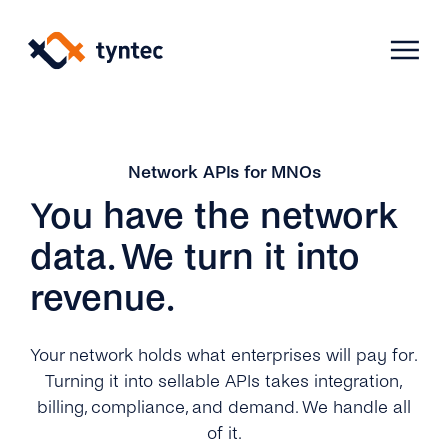
Skip
to
content
Products
Network APIs for MNOs
You have the network
Use Cases
Verify
data. We turn it into
revenue.
Telecoms
Phone Verification
Activation & Onboarding
Authenticate
Selling & Transactions
Your network holds what enterprises will pay for.
Company
Protect
Turning it into sellable APIs takes integration,
Support & Retention
2FA
billing, compliance, and demand. We handle all
Blog
A2P Monetization
About Us
of it.