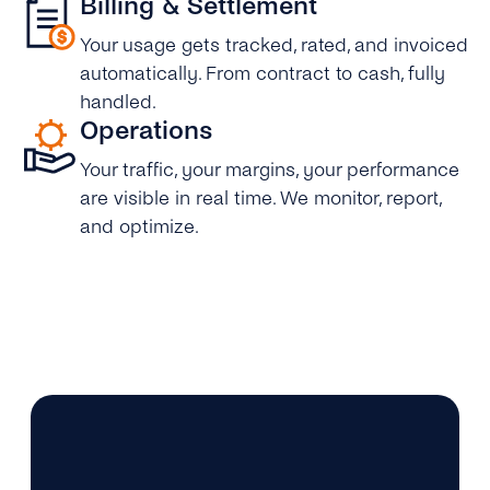
Billing & Settlement
Your usage gets tracked, rated, and invoiced
automatically. From contract to cash, fully
handled.
Operations
Your traffic, your margins, your performance
are visible in real time. We monitor, report,
and optimize.