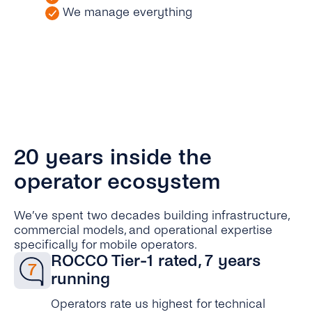
We manage everything
20 years inside the
operator ecosystem
We’ve spent two decades building infrastructure,
commercial models, and operational expertise
specifically for mobile operators.
ROCCO Tier-1 rated, 7 years
running
Operators rate us highest for technical