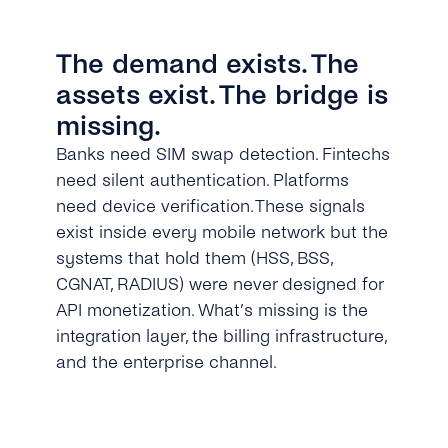
The demand exists. The
assets exist. The bridge is
missing.
Banks need SIM swap detection. Fintechs
need silent authentication. Platforms
need device verification. These signals
exist inside every mobile network but the
systems that hold them (HSS, BSS,
CGNAT, RADIUS) were never designed for
API monetization. What’s missing is the
integration layer, the billing infrastructure,
and the enterprise channel.