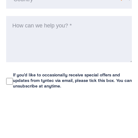
H
ca
w
he
yo
(R
If you’d like to occasionally receive special offers and
Newsletter
updates from tyntec via email, please tick this box. You can
unsubscribe at anytime.