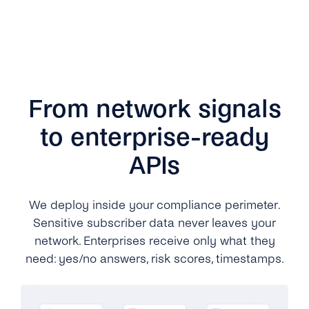
From network signals
to enterprise-ready
APIs
We deploy inside your compliance perimeter.
Sensitive subscriber data never leaves your
network. Enterprises receive only what they
need: yes/no answers, risk scores, timestamps.