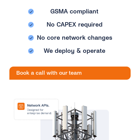
Engage
Grow
AI at tyntec
GSMA compliant
Contact us
Conversations
No CAPEX required
Virtual Numbers
Inbox
No core network changes
Connect
Customer Service
We deploy & operate
tyntec for Enterprises
Network API
Developers Help Center
Book a call with our team
tyntec for Telecoms
Login