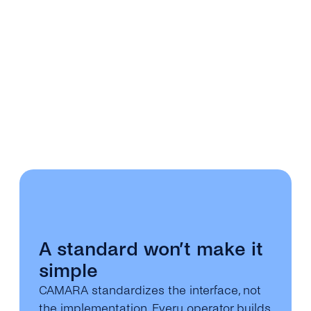
A standard won’t make it
simple
CAMARA standardizes the interface, not
the implementation. Every operator builds