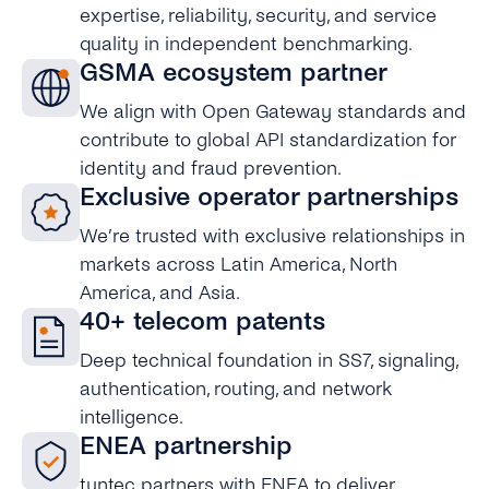
expertise, reliability, security, and service
quality in independent benchmarking.
GSMA ecosystem partner
We align with Open Gateway standards and
contribute to global API standardization for
identity and fraud prevention.
Exclusive operator partnerships
We’re trusted with exclusive relationships in
markets across Latin America, North
America, and Asia.
40+ telecom patents
Deep technical foundation in SS7, signaling,
authentication, routing, and network
intelligence.
ENEA partnership
tyntec partners with ENEA to deliver