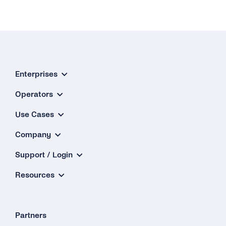
Enterprises
Operators
Use Cases
Company
Support / Login
Resources
Partners