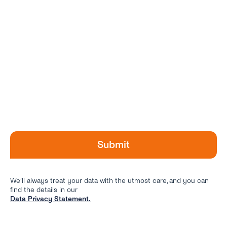
We’ll always treat your data with the utmost care, and you can
find the details in our
Data Privacy Statement.