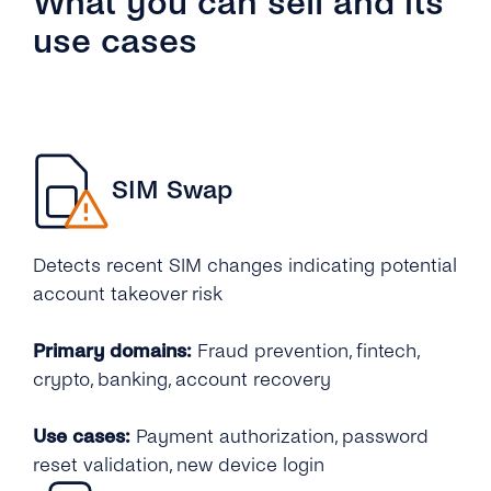
What you can sell and its
use cases
SIM Swap
Detects recent SIM changes indicating potential
account takeover risk
Primary domains:
Fraud prevention, fintech,
crypto, banking, account recovery
Use cases:
Payment authorization, password
reset validation, new device login