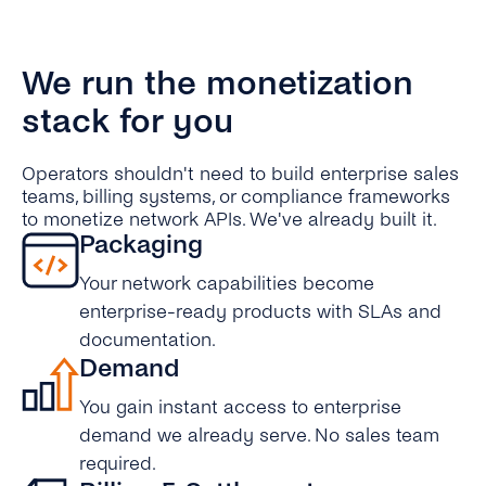
We run the monetization
stack for you
Operators shouldn't need to build enterprise sales
teams, billing systems, or compliance frameworks
to monetize network APIs. We've already built it.
Packaging
Your network capabilities become
enterprise-ready products with SLAs and
documentation.
Demand
You gain instant access to enterprise
demand we already serve. No sales team
required.