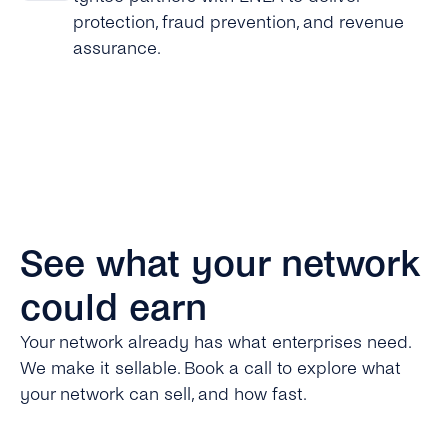
protection, fraud prevention, and revenue
assurance.
See what your network
could earn
Your network already has what enterprises need.
We make it sellable. Book a call to explore what
your network can sell, and how fast.