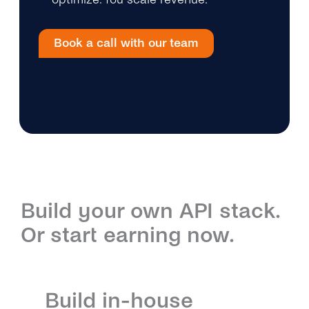
Book a call with our team
Build your own API stack.
Or start earning now.
Build in-house