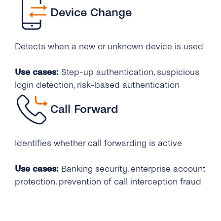
Device Change
Detects when a new or unknown device is used
Use cases:
Step-up authentication, suspicious
login detection, risk-based authentication
Call Forward
Identifies whether call forwarding is active
Use cases:
Banking security, enterprise account
protection, prevention of call interception fraud