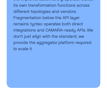
its own transformation functions across
different topologies and vendors.
Fragmentation below the API layer
remains. tyntec operates both direct
integrations and CAMARA-ready APls. We
don’t just align with the standard; we
provide the aggregator platform required
to scale it.