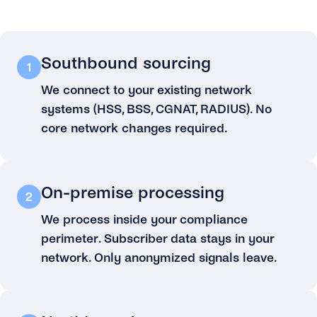
Southbound sourcing
1
We connect to your existing network
systems (HSS, BSS, CGNAT, RADIUS). No
core network changes required.
On-premise processing
2
We process inside your compliance
perimeter. Subscriber data stays in your
network. Only anonymized signals leave.