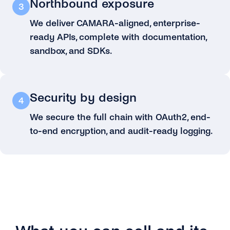
Northbound exposure
3
We deliver CAMARA-aligned, enterprise-
ready APIs, complete with documentation,
sandbox, and SDKs.
Security by design
4
We secure the full chain with OAuth2, end-
to-end encryption, and audit-ready logging.