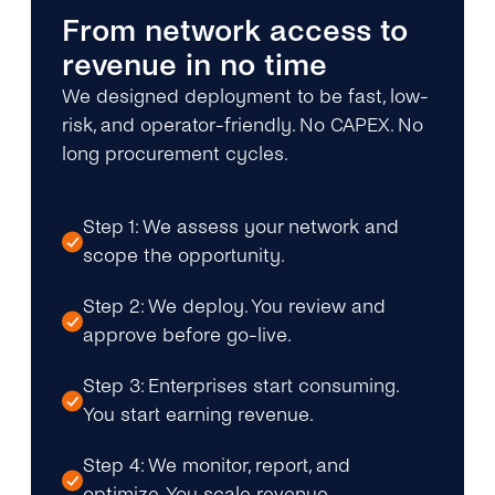
From network access to
revenue in no time
We designed deployment to be fast, low-
risk, and operator-friendly. No CAPEX. No
long procurement cycles.
Step 1: We assess your network and
scope the opportunity.
Step 2: We deploy. You review and
approve before go-live.
Step 3: Enterprises start consuming.
You start earning revenue.
Step 4: We monitor, report, and
optimize. You scale revenue.