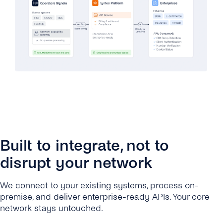
Built to integrate, not to
disrupt your network
We connect to your existing systems, process on-
premise, and deliver enterprise-ready APIs. Your core
network stays untouched.