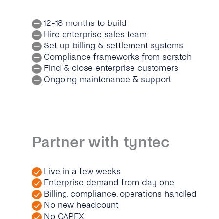
12-18 months to build
Hire enterprise sales team
Set up billing & settlement systems
Compliance frameworks from scratch
Find & close enterprise customers
Ongoing maintenance & support
Partner with tyntec
Live in a few weeks
Enterprise demand from day one
Billing, compliance, operations handled
No new headcount
No CAPEX