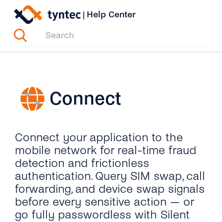
Skip
|
Help Center
to
content
Connect
Connect your application to the
mobile network for real-time fraud
detection and frictionless
authentication. Query SIM swap, call
forwarding, and device swap signals
before every sensitive action — or
go fully passwordless with Silent