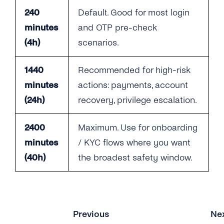
240
Default. Good for most login
minutes
and OTP pre-check
(4h)
scenarios.
1440
Recommended for high-risk
minutes
actions: payments, account
(24h)
recovery, privilege escalation.
2400
Maximum. Use for onboarding
minutes
/ KYC flows where you want
(40h)
the broadest safety window.
Previous
Ne