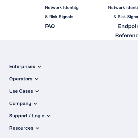
Network Identity
Network Identi
& Risk Signals
& Risk Signa
FAQ
Endpoi
Referen
Enterprises
Operators
Use Cases
Company
Support / Login
Resources