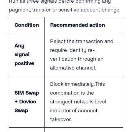
Run all three signals before confirming any
payment, transfer, or sensitive account change.
Condition
Recommended action
Reject the transaction and
Any
require identity re-
signal
verification through an
positive
alternative channel.
Block immediately. This
SIM Swap
combination is the
+ Device
strongest network-level
Swap
indicator of account
takeover.