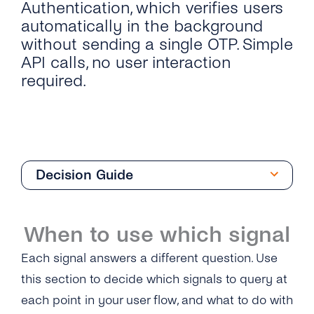
Authentication, which verifies users
automatically in the background
without sending a single OTP. Simple
API calls, no user interaction
required.
Decision Guide
Overview
When to use which signal
Silent Authentication
Each signal answers a different question. Use
What is Silent Authentication?
Network Identity & Risk Signals
this section to decide which signals to query at
each point in your user flow, and what to do with
Authentication Flow
What are Network Identity & Risk Signals?