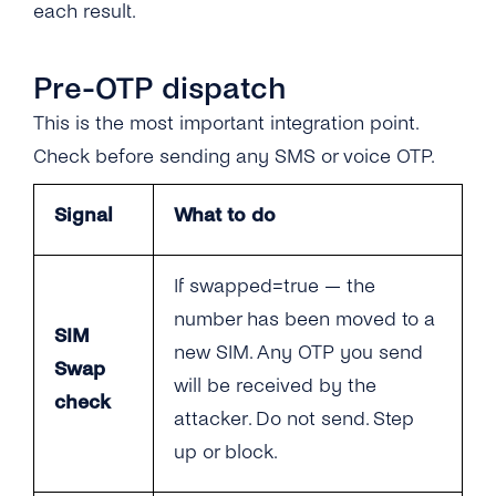
each result.
Quick Start
Quick Start
Scopes
Endpoint Reference
Pre-OTP dispatch
FAQ
This is the most important integration point.
Decision Guide
Check before sending any SMS or voice OTP.
Go-Live Checklist
FAQ
Signal
What to do
API Reference
Go-Live Checklist
API Reference
If swapped=true — the
number has been moved to a
SIM
new SIM. Any OTP you send
Swap
will be received by the
check
attacker. Do not send. Step
up or block.