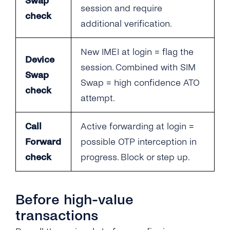
Swap
session and require
check
additional verification.
New IMEI at login = flag the
Device
session. Combined with SIM
Swap
Swap = high confidence ATO
check
attempt.
Call
Active forwarding at login =
Forward
possible OTP interception in
check
progress. Block or step up.
Before high-value
transactions