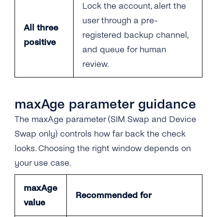
Lock the account, alert the
user through a pre-
All three
registered backup channel,
positive
and queue for human
review.
maxAge parameter guidance
The maxAge parameter (SIM Swap and Device
Swap only) controls how far back the check
looks. Choosing the right window depends on
your use case.
maxAge
Recommended for
value