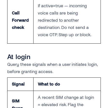
If active=true — incoming
Call
voice calls are being
Forward
redirected to another
check
destination. Do not send a
voice OTP. Step up or block.
At login
Query these signals when a user initiates login,
before granting access.
Signal
What to do
A recent SIM change at login
SIM
= elevated risk. Flag the