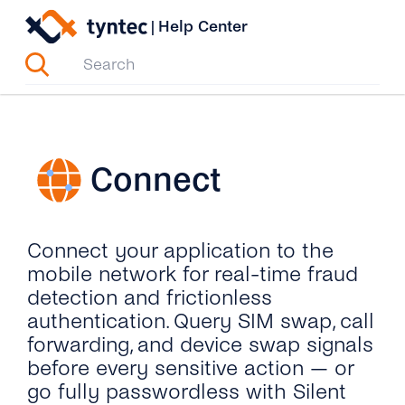
Skip
|
Help Center
to
content
Connect
Connect your application to the
mobile network for real-time fraud
detection and frictionless
authentication. Query SIM swap, call
forwarding, and device swap signals
before every sensitive action — or
go fully passwordless with Silent