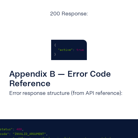
200 Response:
{
"active"
:
true
}
Appendix B — Error Code
Reference
Error response structure (from API reference):
status"
:
400
,
code"
:
"INVALID_ARGUMENT"
,