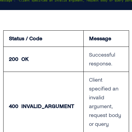
message"
:
"Client specified an invalid argument, request body or query par
Status / Code
Message
Successful
200 OK
response.
Client
specified an
invalid
400 INVALID_ARGUMENT
argument,
request body
or query