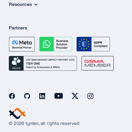
Resources
Partners
© 2026 tyntec, all rights reserved