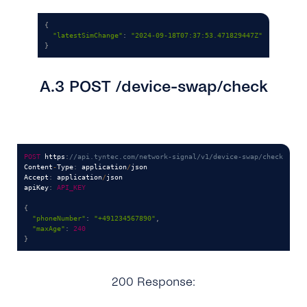
{
"latestSimChange"
:
"2024-09-18T07:37:53.471829447Z"
}
A.3 POST /device-swap/check
POST
 https
:
//api.tyntec.com/network-signal/v1/device-swap/check
Content
-
Type
:
 application
/
json

Accept
:
 application
/
json

apiKey
:
API_KEY
{
"phoneNumber"
:
"+491234567890"
,
"maxAge"
:
240
}
200 Response: