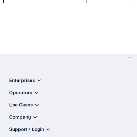
Ne
Network Identi
Enterprises
& Risk Signa
Go-Li
Operators
Checkli
Use Cases
Company
Support / Login