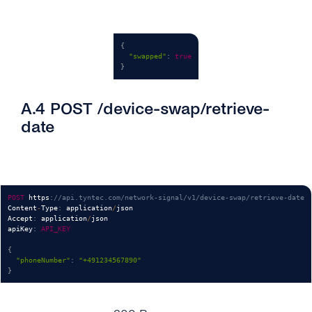
{
"swapped"
:
true
}
A.4 POST /device-swap/retrieve-
date
POST
 https
:
//api.tyntec.com/network-signal/v1/device-swap/retrieve-date
Content
-
Type
:
 application
/
json

Accept
:
 application
/
json

apiKey
:
API_KEY
{
"phoneNumber"
:
"+491234567890"
}