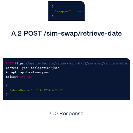
{
"swapped"
:
true
}
A.2 POST /sim-swap/retrieve-date
POST
 https
:
//api.tyntec.com/network-signal/v1/sim-swap/retrieve-date
Content
-
Type
:
 application
/
json

Accept
:
 application
/
json

apiKey
:
API_KEY
{
"phoneNumber"
:
"+491234567890"
}
200 Response: