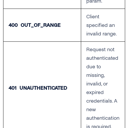
param.
Client
400 OUT_OF_RANGE
specified an
invalid range.
Request not
authenticated
due to
missing,
invalid, or
401 UNAUTHENTICATED
expired
credentials. A
new
authentication
is required.