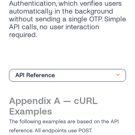
Authentication, which verifies users
automatically in the background
without sending a single OTP. Simple
API calls, no user interaction
required.
API Reference
Overview
Appendix A — cURL
Silent Authentication
Examples
What is Silent Authentication?
Network Identity & Risk Signals
The following examples are based on the API
Authentication Flow
What are Network Identity & Risk Signals?
reference. All endpoints use POST.