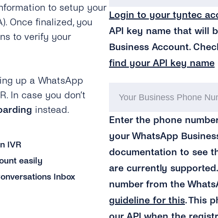
information to setup your
Login to your tyntec ac
 Once finalized, you
API key name that will 
ns to verify your
Business Account. Chec
find your API key name
tting up a WhatsApp
R. In case you don’t
oarding
instead.
Enter the phone number
your WhatsApp Business
an IVR
documentation to see 
unt easily
are currently supported
onversations Inbox
number from the Whats
guideline for this
. This 
our API when the regist