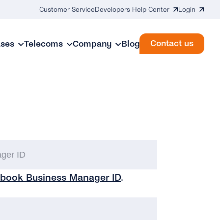
Customer Service
Developers Help Center
Login
Contact us
ases
Telecoms
Company
Blog
Facebook
Business
book Business Manager ID
.
Manager
ID
(Required)
My