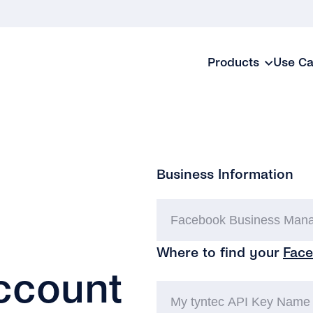
Products
Use C
Business Information
Where to find your
Face
ccount