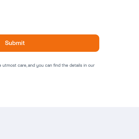
e utmost care, and you can find the details in our