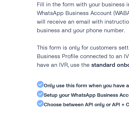
Fill in the form with your business 
WhatsApp Business Account (WABA).
will receive an email with instructio
business and your phone number.
This form is only for customers se
Business Profile connected to an IV
have an IVR, use the
standard onb
Only use this form when you have 
Setup your WhatsApp Business Acco
Choose between API only or API + C