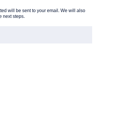
ted will be sent to your email. We will also
he next steps.
Your
work
email
(Require