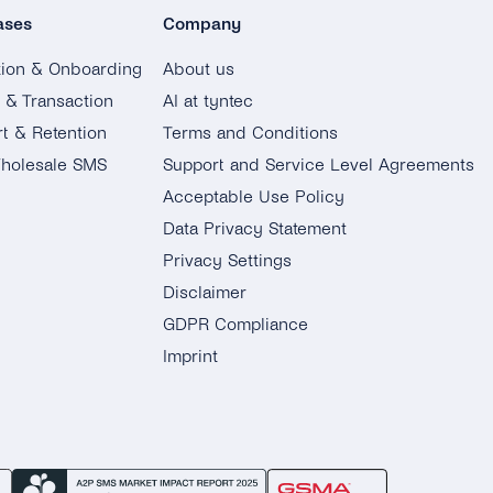
ases
Company
tion & Onboarding
About us
g & Transaction
AI at tyntec
t & Retention
Terms and Conditions
holesale SMS
Support and Service Level Agreements
Acceptable Use Policy
Data Privacy Statement
Privacy Settings
Disclaimer
GDPR Compliance
Imprint