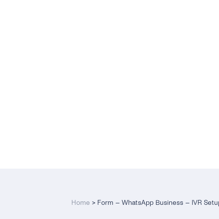
Home
>
Form – WhatsApp Business – IVR Setu