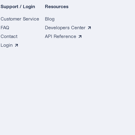
Support / Login
Resources
Customer Service
Blog
FAQ
Developers Center
Contact
API Reference
Login