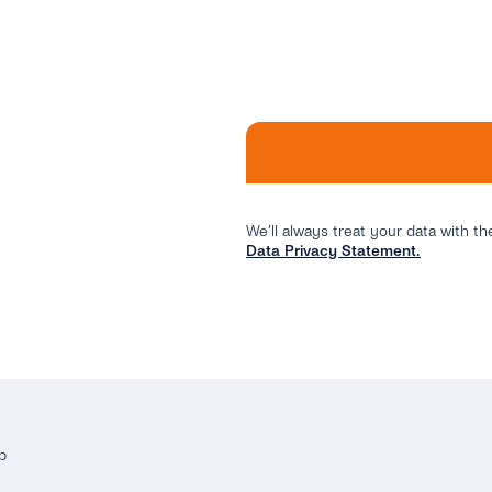
We’ll always treat your data with th
Data Privacy Statement.
p