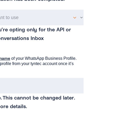
Which
product
u’re opting only for the API or
do
onversations Inbox
you
want
to
 name
of your WhatsApp Business Profile.
profile from your tyntec account once it’s
use
(Required)
Your
Business
. This cannot be changed later.
Name
(Require
ore details.