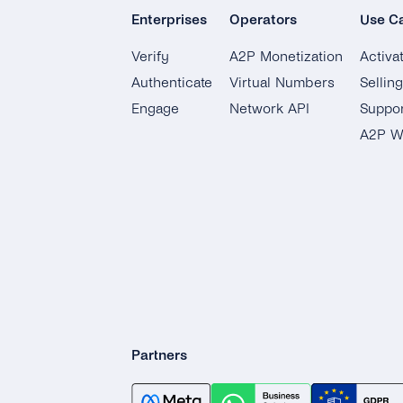
Enterprises
Operators
Use C
Verify
A2P Monetization
Activa
Authenticate
Virtual Numbers
Sellin
Engage
Network API
Suppor
A2P W
Partners