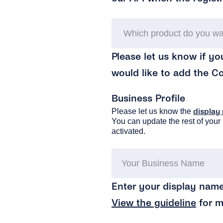
Please let us know if yo
would like to add the C
Business Profile
Please let us know the
display
You can update the rest of your 
activated.
Enter your display name
View the guideline
for m