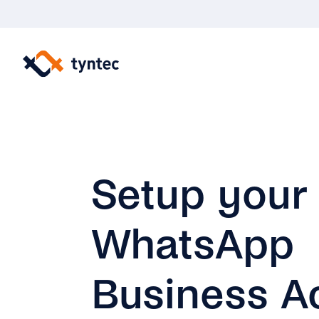
Skip
to
content
Setup your
WhatsApp
Business A