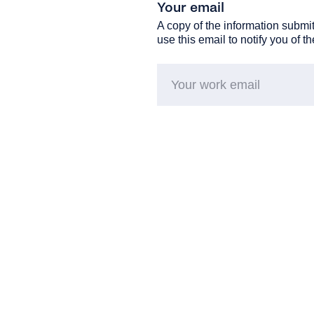
Your email
A copy of the information submit
use this email to notify you of t