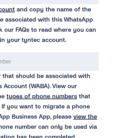
tyntec
count
and copy the name of the
API
be associated with this WhatsApp
Key
k our FAQs to read where you can
Name
(Require
in your tyntec account.
Your
Business
 that should be associated with
Phone
 Account (WABA). View our
Number
(Requ
the
types of phone numbers
that
. If you want to migrate a phone
App Business App, please
view the
phone number can only be used via
ration has been completed.