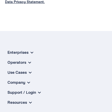
Data Privacy Statement.
Enterprises
Operators
Use Cases
Company
Support / Login
Resources