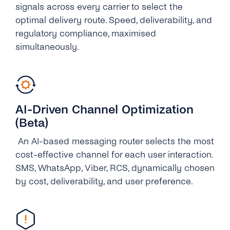
signals across every carrier to select the
optimal delivery route. Speed, deliverability, and
regulatory compliance, maximised
simultaneously.
AI-Driven Channel Optimization
(Beta)
An AI-based messaging router selects the most
cost-effective channel for each user interaction.
SMS, WhatsApp, Viber, RCS, dynamically chosen
by cost, deliverability, and user preference.