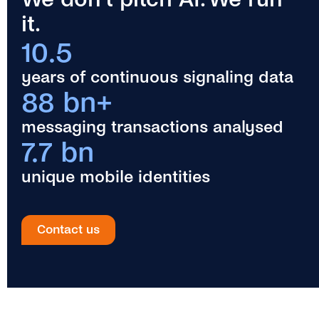
it.
10.5
years of continuous signaling data
88 bn+
messaging transactions analysed
7.7 bn
unique mobile identities
Contact us