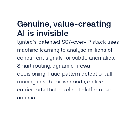
Genuine, value-creating
AI is invisible
tyntec’s patented SS7-over-IP stack uses
machine learning to analyse millions of
concurrent signals for subtle anomalies.
Smart routing, dynamic firewall
decisioning, fraud pattern detection: all
running in sub-milliseconds, on live
carrier data that no cloud platform can
access.