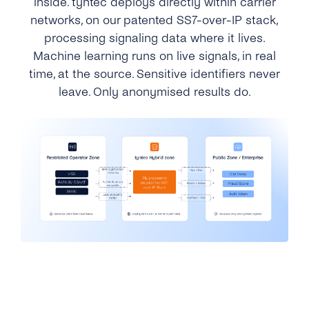
inside. tyntec deploys directly within carrier
networks, on our patented SS7-over-IP stack,
processing signaling data where it lives.
Machine learning runs on live signals, in real
time, at the source. Sensitive identifiers never
leave. Only anonymised results do.