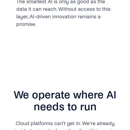
The smartest AI is only as good as the
data it can reach. Without access to this
layer, AI-driven innovation remains a
promise.
We operate where AI
needs to run
Cloud platforms can’t get in. We’re already