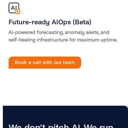
Future-ready AIOps (Beta)
AI-powered forecasting, anomaly alerts, and
self-healing infrastructure for maximum uptime.
Book a call with our team
We don’t pitch AI. We run