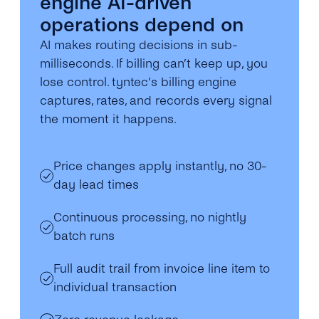
engine AI-driven
operations depend on
AI makes routing decisions in sub-
milliseconds. If billing can’t keep up, you
lose control. tyntec’s billing engine
captures, rates, and records every signal
the moment it happens.
Price changes apply instantly, no 30-
day lead times
Continuous processing, no nightly
batch runs
Full audit trail from invoice line item to
individual transaction