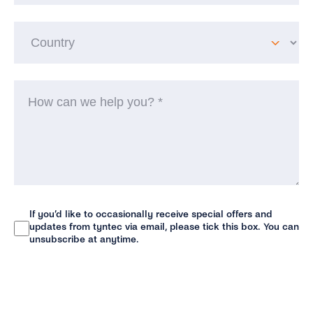
Co
H
ca
w
he
yo
(R
If you’d like to occasionally receive special offers and
Newsletter
updates from tyntec via email, please tick this box. You can
unsubscribe at anytime.