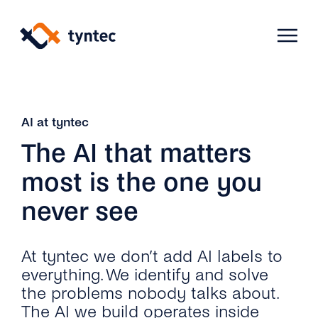
Skip
to
content
Products
AI at tyntec
The AI that matters
Use Cases
Verify
most is the one you
never see
Telecoms
Phone Verification
Activation & Onboarding
Authenticate
Selling & Transactions
Company
At tyntec we don’t add AI labels to
Protect
everything. We identify and solve
Support & Retention
2FA
the problems nobody talks about.
Blog
A2P Monetization
About Us
The AI we build operates inside