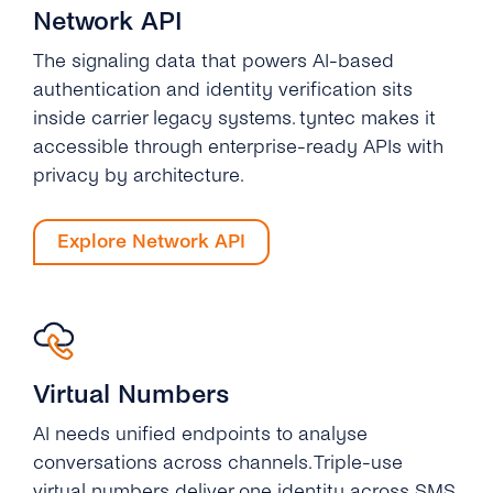
Network API
The signaling data that powers AI-based
authentication and identity verification sits
inside carrier legacy systems. tyntec makes it
accessible through enterprise-ready APIs with
privacy by architecture.
Explore Network API
Virtual Numbers
AI needs unified endpoints to analyse
conversations across channels. Triple-use
virtual numbers deliver one identity across SMS,