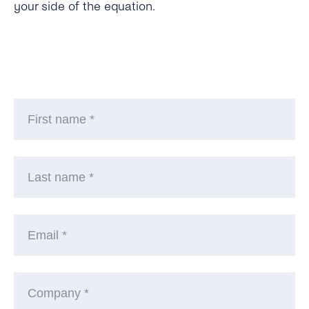
your side of the equation.
Fi
n
La
n
Em
C