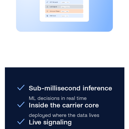
Sub-millisecond inference
ML decisions in real time
Inside the carrier core
deployed where the data lives
Live signaling