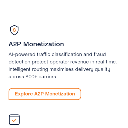
A2P Monetization
AI-powered traffic classification and fraud
detection protect operator revenue in real time.
Intelligent routing maximises delivery quality
across 800+ carriers.
Explore A2P Monetization