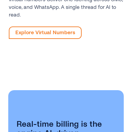
voice, and WhatsApp. A single thread for AI to
read.
Explore Virtual Numbers
Real-time billing is the