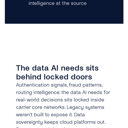
intelligence at the source
The data AI needs sits
behind locked doors
Authentication signals, fraud patterns,
routing intelligence: the data AI needs for
real-world decisions sits locked inside
carrier core networks. Legacy systems
weren’t built to expose it. Data
sovereignty keeps cloud platforms out.