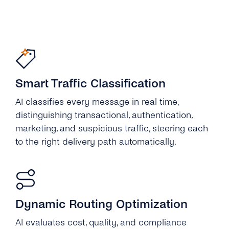
Smart Traffic Classification
AI classifies every message in real time,
distinguishing transactional, authentication,
marketing, and suspicious traffic, steering each
to the right delivery path automatically.
Dynamic Routing Optimization
AI evaluates cost, quality, and compliance