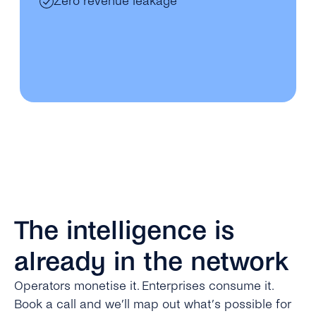
Zero revenue leakage
The intelligence is
already in the network
Operators monetise it. Enterprises consume it.
Book a call and we’ll map out what’s possible for