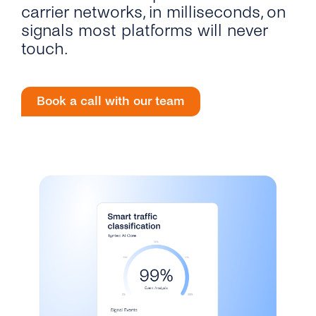
Engage
carrier networks, in milliseconds, on
Grow
AI at tyntec
Contact us
signals most platforms will never
touch.
Conversations
Virtual Numbers
Inbox
Connect
Book a call with our team
Customer Service
tyntec for Enterprises
Network API
Developers Help Center
tyntec for Telecoms
Login