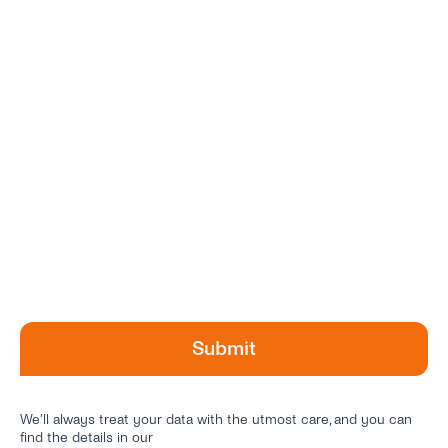
We’ll always treat your data with the utmost care, and you can
find the details in our