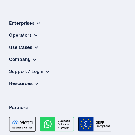
Enterprises
Operators
Use Cases
Company
Support / Login
Resources
Partners