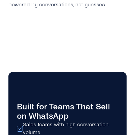
powered by conversations, not guesses.
Built for Teams That Sell
on WhatsApp
Sales teams with high conversation
volume