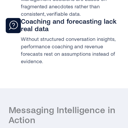
fragmented anecdotes rather than
consistent, verifiable data.
Coaching and forecasting lack
real data
Without structured conversation insights,
performance coaching and revenue
forecasts rest on assumptions instead of
evidence.
Messaging Intelligence in
Action