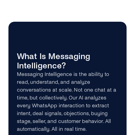
What Is Messaging
Intelligence?
Messaging Intelligence is the ability to
read, understand, and analyze
conversations at scale. Not one chat at a
time, but collectively. Our AI analyzes
every WhatsApp interaction to extract
intent, deal signals, objections, buying
stage, seller, and customer behavior. All
automatically. All in real time.