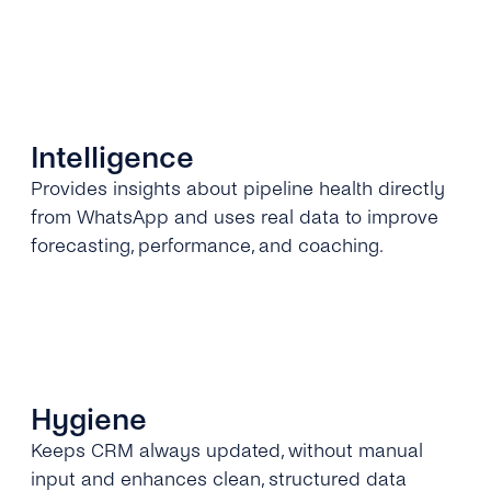
Intelligence
Provides insights about pipeline health directly
from WhatsApp and uses real data to improve
forecasting, performance, and coaching.
Hygiene
Keeps CRM always updated, without manual
input and enhances clean, structured data