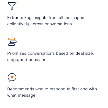
Extracts key insights from all messages
collectively across conversations
Prioritizes conversations based on deal size,
stage, and behavior
Recommends who to respond to first and with
what message