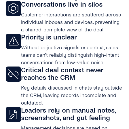
Conversations live in silos
Customer interactions are scattered across
individual inboxes and devices, preventing
a shared, complete view of the deal.
Priority is unclear
Without objective signals or context, sales
teams can’t reliably distinguish high-intent
conversations from low-value noise.
Critical deal context never
reaches the CRM
Key details discussed in chats stay outside
the CRM, leaving records incomplete and
outdated.
Leaders rely on manual notes,
screenshots, and gut feeling
Management decisions are based on