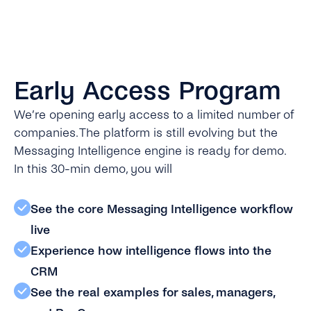
Early Access Program
We’re opening early access to a limited number of
companies. The platform is still evolving but the
Messaging Intelligence engine is ready for demo.
In this 30-min demo, you will
See the core Messaging Intelligence workflow
live
Experience how intelligence flows into the
CRM
See the real examples for sales, managers,