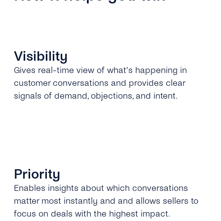
Visibility
Gives real-time view of what’s happening in
customer conversations and provides clear
signals of demand, objections, and intent.
Priority
Enables insights about which conversations
matter most instantly and and allows sellers to
focus on deals with the highest impact.