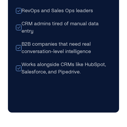
RevOps and Sales Ops leaders
CRM admins tired of manual data
entry
B2B companies that need real
conversation-level intelligence
Works alongside CRMs like HubSpot,
Salesforce, and Pipedrive.