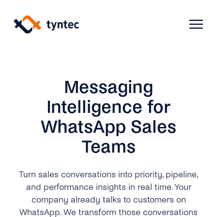
Skip
to
content
Products
Messaging
Intelligence for
Use Cases
Verify
WhatsApp Sales
Teams
Telecoms
Phone Verification
Activation & Onboarding
Authenticate
Selling & Transactions
Company
Protect
Turn sales conversations into priority, pipeline,
and performance insights in real time. Your
Support & Retention
2FA
company already talks to customers on
Blog
A2P Monetization
About Us
WhatsApp. We transform those conversations