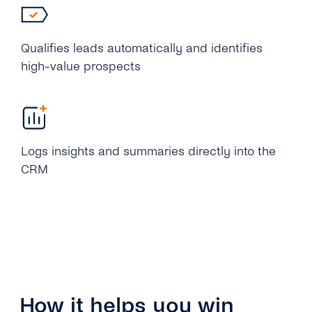
Qualifies leads automatically and identifies
high-value prospects
Logs insights and summaries directly into the
CRM
How it helps you win