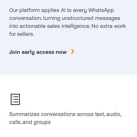
Our platform applies AI to every WhatsApp
conversation, turning unstructured messages
into actionable sales intelligence. No extra work
for sellers.
Join early access now
Summarizes conversations across text, audio,
calls, and groups