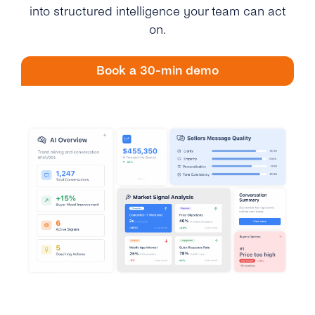
Engage
into structured intelligence your team can act
Grow
AI at tyntec
Contact us
on.
Conversations
Virtual Numbers
Inbox
Book a 30-min demo
Connect
Customer Service
tyntec for Enterprises
Network API
Developers Help Center
tyntec for Telecoms
Login