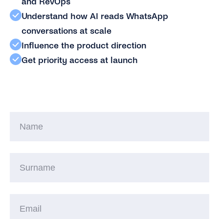
and RevOps
Understand how AI reads WhatsApp
conversations at scale
Influence the product direction
Get priority access at launch
N
S
Em