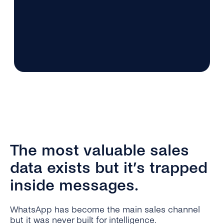
The most valuable sales
data exists but it’s trapped
inside messages.
WhatsApp has become the main sales channel
but it was never built for intelligence.